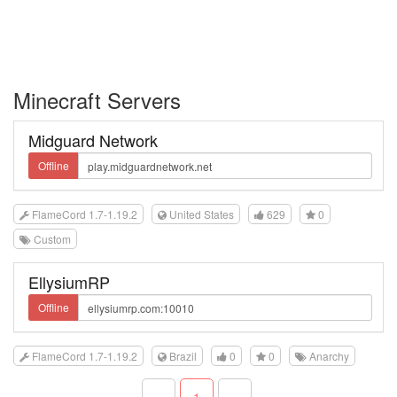
Minecraft Servers
Midguard Network
Offline
FlameCord 1.7-1.19.2
United States
629
0
Custom
EllysiumRP
Offline
FlameCord 1.7-1.19.2
Brazil
0
0
Anarchy