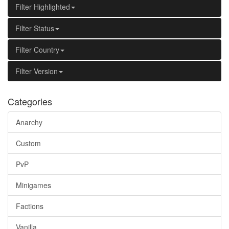
Filter Highlighted
Filter Status
Filter Country
Filter Version
Categories
Anarchy
Custom
PvP
Minigames
Factions
Vanilla