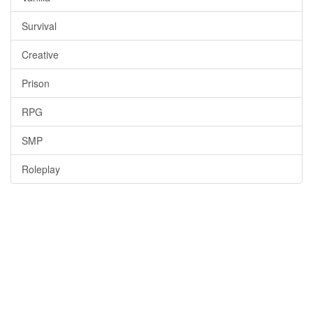
Survival
Creative
Prison
RPG
SMP
Roleplay