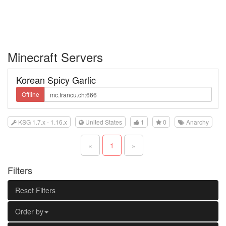
Minecraft Servers
Korean Spicy Garlic
Offline
KSG 1.7.x - 1.16.x
United States
1
0
Anarchy
«
1
»
Filters
Reset Filters
Order by