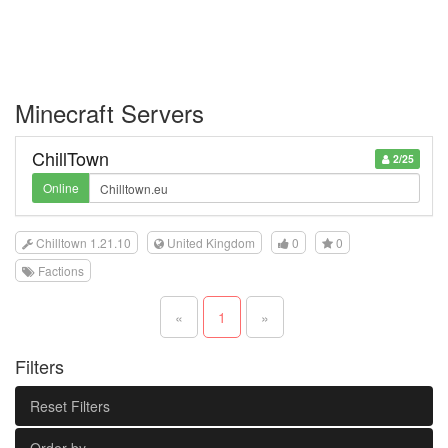
Minecraft Servers
ChillTown
2/25
Online
Chilltown 1.21.10
United Kingdom
0
0
Factions
«
1
»
Filters
Reset Filters