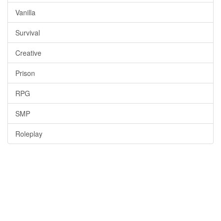
Vanilla
Survival
Creative
Prison
RPG
SMP
Roleplay