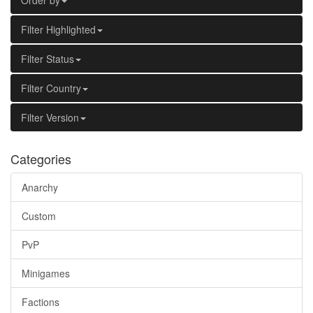
Order by
Filter Highlighted
Filter Status
Filter Country
Filter Version
Categories
Anarchy
Custom
PvP
Minigames
Factions