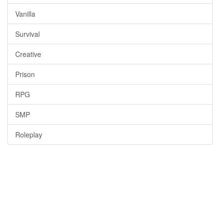
Vanilla
Survival
Creative
Prison
RPG
SMP
Roleplay