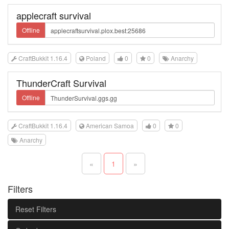
applecraft survival
Offline
CraftBukkit 1.16.4
Poland
0
0
Anarchy
ThunderCraft Survival
Offline
CraftBukkit 1.16.4
American Samoa
0
0
Anarchy
«
1
»
Filters
Reset Filters