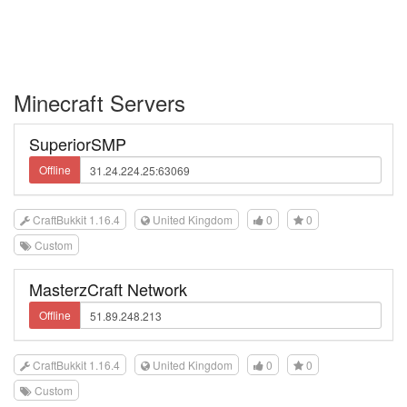
Minecraft Servers
SuperiorSMP
Offline
CraftBukkit 1.16.4
United Kingdom
0
0
Custom
MasterzCraft Network
Offline
CraftBukkit 1.16.4
United Kingdom
0
0
Custom