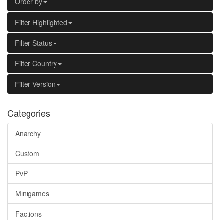
Order by
Filter Highlighted
Filter Status
Filter Country
Filter Version
Categories
Anarchy
Custom
PvP
Minigames
Factions