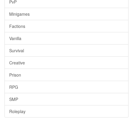
PvP
Minigames
Factions
Vanilla
Survival
Creative
Prison
RPG
SMP
Roleplay