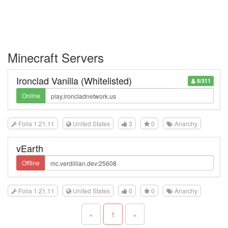
Minecraft Servers
Ironclad Vanilla (Whitelisted)
8/311
Online
Folia 1.21.11
United States
3
0
Anarchy
vEarth
Offline
Folia 1.21.11
United States
0
0
Anarchy
«
1
»