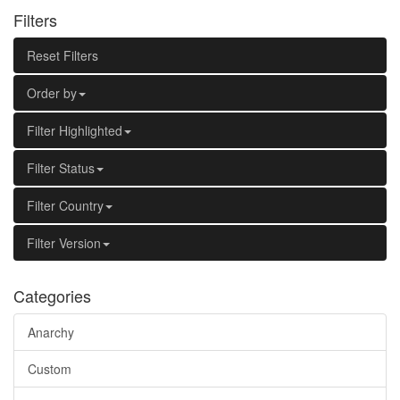
Filters
Reset Filters
Order by
Filter Highlighted
Filter Status
Filter Country
Filter Version
Categories
Anarchy
Custom