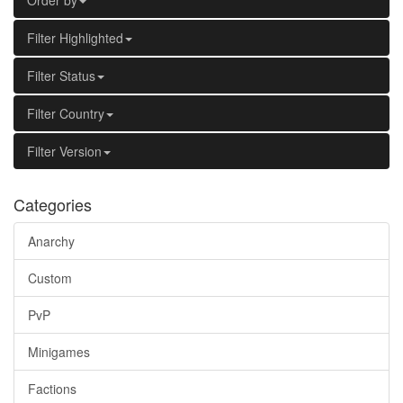
Order by
Filter Highlighted
Filter Status
Filter Country
Filter Version
Categories
Anarchy
Custom
PvP
Minigames
Factions