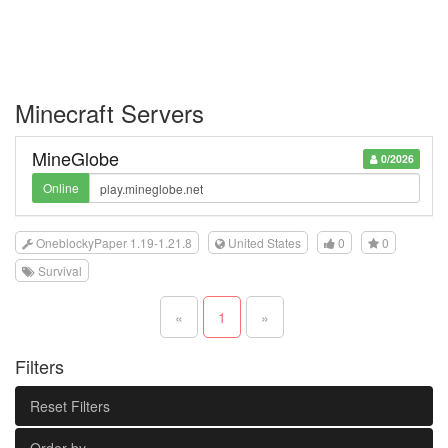
Minecraft Servers
MineGlobe
0/2026
Online
OneblockyPaper 1.19-1.21.8
United States
0
0
Survival
«
1
»
Filters
Reset Filters