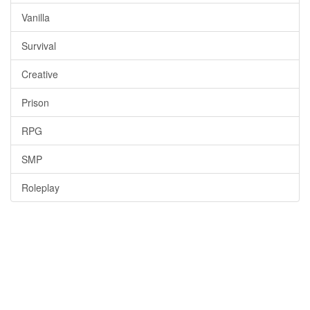
Vanilla
Survival
Creative
Prison
RPG
SMP
Roleplay