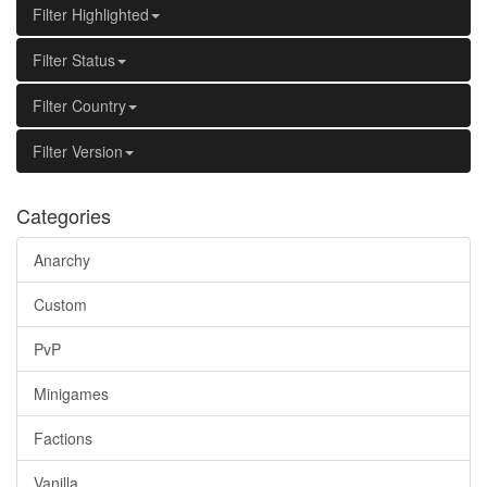
Filter Highlighted
Filter Status
Filter Country
Filter Version
Categories
Anarchy
Custom
PvP
Minigames
Factions
Vanilla