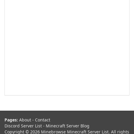
Pages:
About
-
Contact
Discord Server List
-
Minecraft Server Blog
Copyright © 2026 Minebrowse Minecraft Server List. All rights