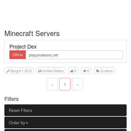
Minecraft Servers
Project Dex
Offline
Spigot 1.20.5
United States
0
0
Custom
«
1
»
Filters
Reset Filters
Order by