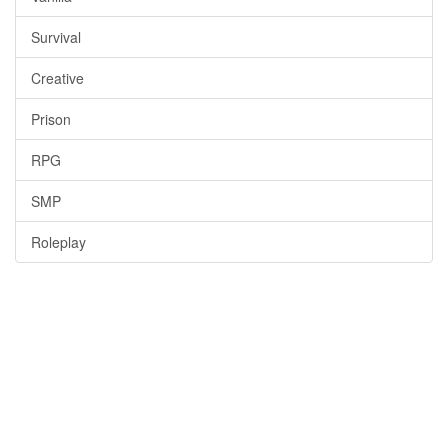
Survival
Creative
Prison
RPG
SMP
Roleplay