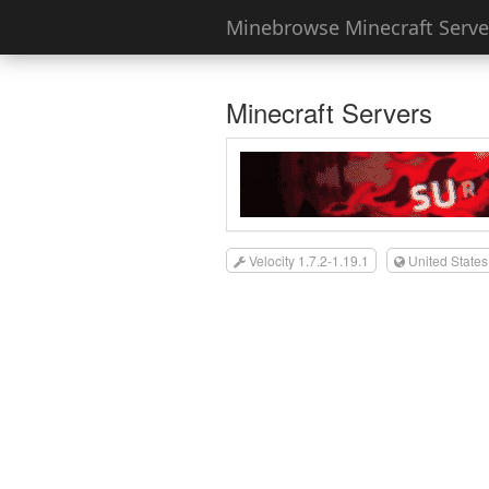
Minebrowse Minecraft Server
Minecraft Servers
Velocity 1.7.2-1.19.1
United States