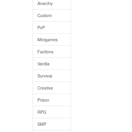
Anarchy
Custom
PvP
Minigames
Factions
Vanilla
Survival
Creative
Prison
RPG
SMP