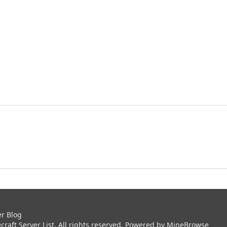
er Blog
aft Server List. All rights reserved. Powered by
MineBrowse