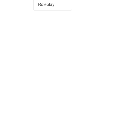
Roleplay