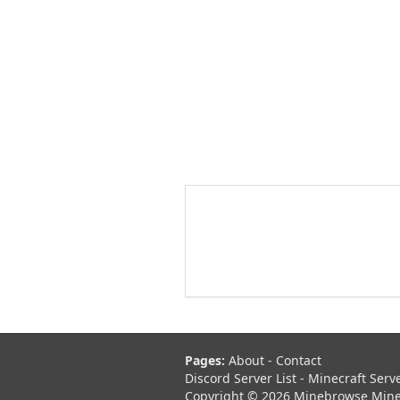
Pages:
About
-
Contact
Discord Server List
-
Minecraft Serv
Copyright © 2026 Minebrowse Minecr