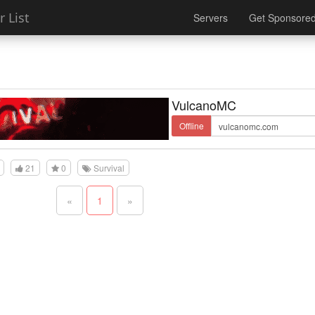
 List
Servers
Get Sponsore
VulcanoMC
Offline
21
0
Survival
«
1
»