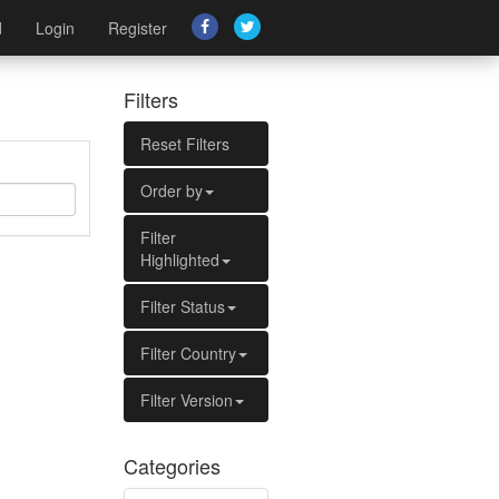
d
Login
Register
Filters
Reset Filters
Order by
Filter
Highlighted
Filter Status
Filter Country
Filter Version
Categories