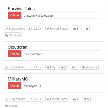
Survival Tales
Offline
BungeeCord 1.8.x-1.20.x
United States
11
0
Survival
Cloudcraft
Offline
BungeeCord 1.8.x-1.20.x
Italy
8
0
Anarchy
MilitaryMC
Offline
BungeeCord 1.8.x-1.20.x
United States
4
0
Custom