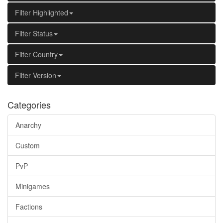
Filter Highlighted
Filter Status
Filter Country
Filter Version
Categories
Anarchy
Custom
PvP
Minigames
Factions