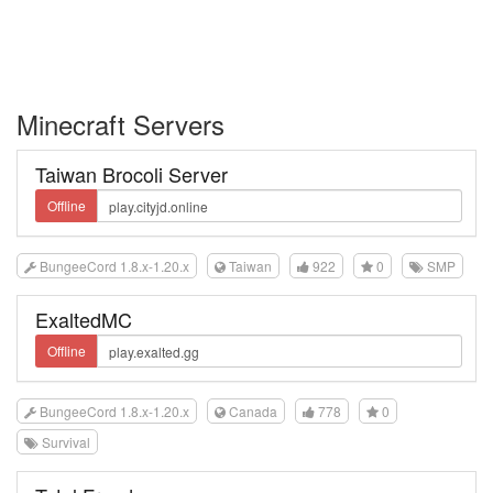
Minecraft Servers
Taiwan Brocoli Server
Offline
BungeeCord 1.8.x-1.20.x
Taiwan
922
0
SMP
ExaltedMC
Offline
BungeeCord 1.8.x-1.20.x
Canada
778
0
Survival