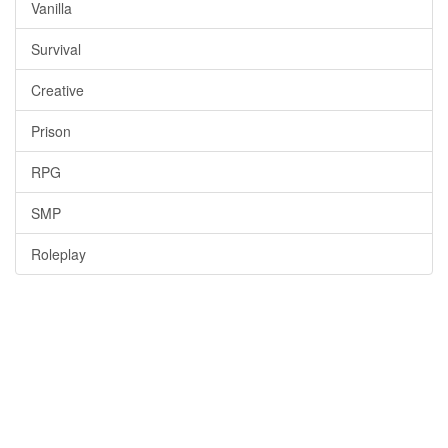
Vanilla
Survival
Creative
Prison
RPG
SMP
Roleplay