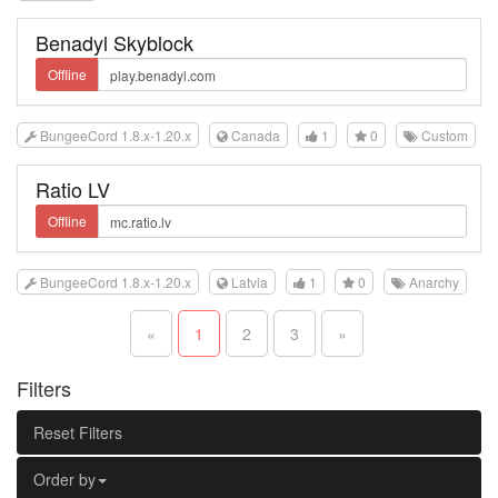
Benadyl Skyblock
Offline
BungeeCord 1.8.x-1.20.x
Canada
1
0
Custom
Ratio LV
Offline
BungeeCord 1.8.x-1.20.x
Latvia
1
0
Anarchy
«
1
2
3
»
Filters
Reset Filters
Order by