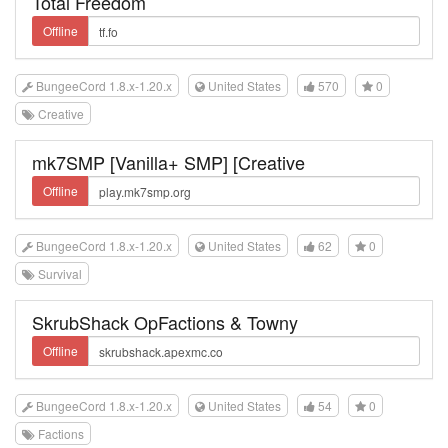
Total Freedom
Offline
BungeeCord 1.8.x-1.20.x
United States
570
0
Creative
mk7SMP [Vanilla+ SMP] [Creative
Offline
BungeeCord 1.8.x-1.20.x
United States
62
0
Survival
SkrubShack OpFactions & Towny
Offline
BungeeCord 1.8.x-1.20.x
United States
54
0
Factions