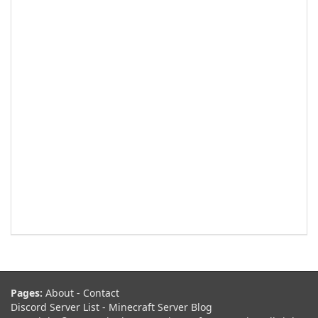
Pages:
About
-
Contact
Discord Server List
-
Minecraft Server Blog