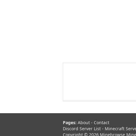
Pages:
About
-
Contact
Discord Server List
-
Minecraft Serv
Copyright © 2026 Minebrowse Minecr