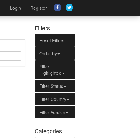
d
Login
Register
Filters
Reset Filters
Order by
Filter
Highlighted
Filter Status
Filter Country
Filter Version
Categories