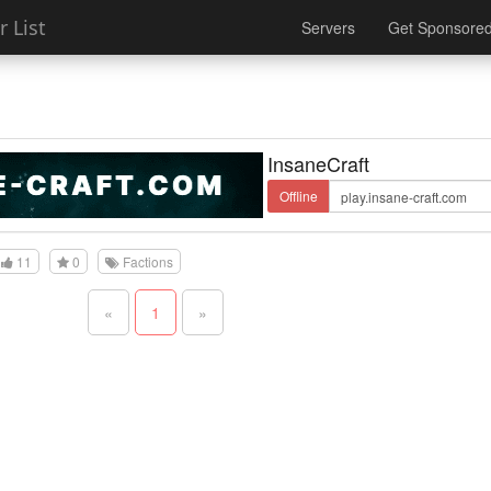
 List
Servers
Get Sponsore
InsaneCraft
Offline
11
0
Factions
«
1
»