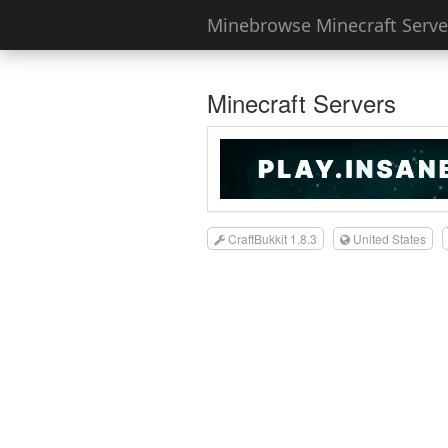
Minebrowse Minecraft Server
Minecraft Servers
CraftBukkit 1.8.3
United States