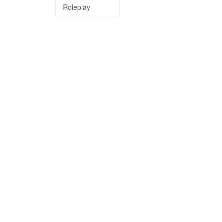
Roleplay