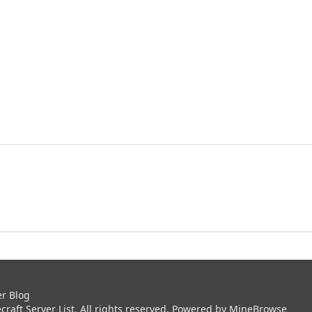
er Blog
aft Server List. All rights reserved. Powered by
MineBrowse