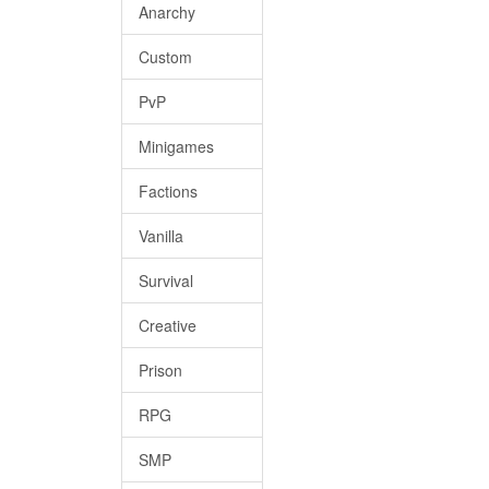
Anarchy
Custom
PvP
Minigames
Factions
Vanilla
Survival
Creative
Prison
RPG
SMP