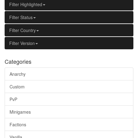
Filter Highlighted
Filter Status
Filter Country
Filter Version
Categories
Anarchy
Custom
PvP
Minigames
Factions
Vanilla