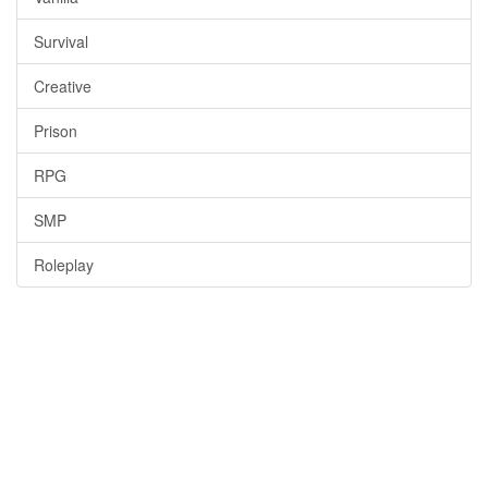
Survival
Creative
Prison
RPG
SMP
Roleplay