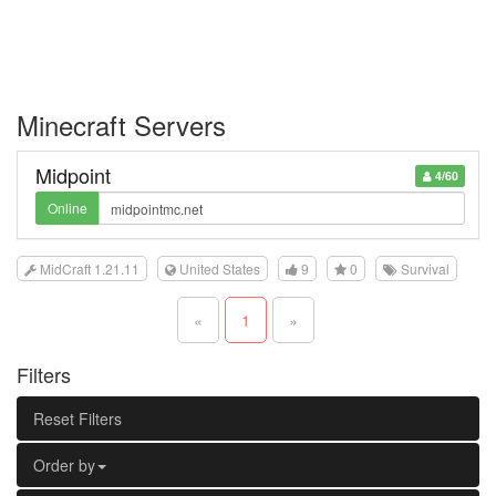
Minecraft Servers
Midpoint
4/60
Online
MidCraft 1.21.11
United States
9
0
Survival
«
1
»
Filters
Reset Filters
Order by