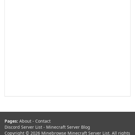
Pages:
About
-
Contact
Discord Server List
-
Minecraft Server Blog
Copyright © 2026 Minebrowse Minecraft Server List. All rights