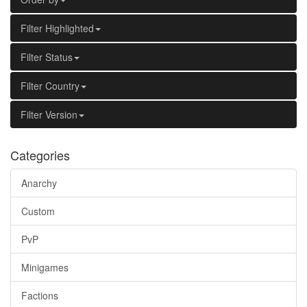
Filter Highlighted
Filter Status
Filter Country
Filter Version
Categories
Anarchy
Custom
PvP
Minigames
Factions