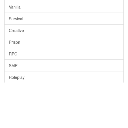
Vanilla
Survival
Creative
Prison
RPG
SMP
Roleplay