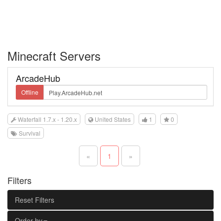
Minecraft Servers
ArcadeHub
Offline
Waterfall 1.7.x - 1.20.x
United States
1
0
Survival
«
1
»
Filters
Reset Filters
Order by