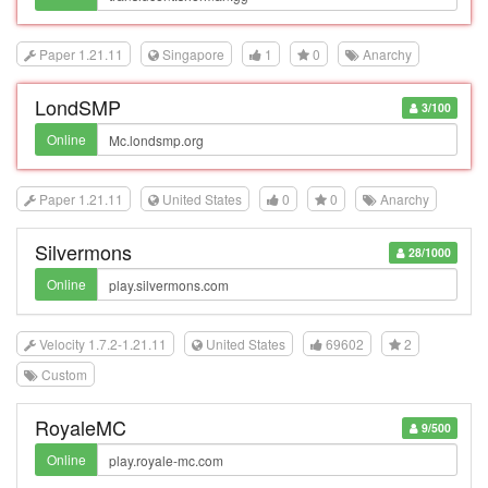
Paper 1.21.11
Singapore
1
0
Anarchy
LondSMP
3/100
Online
Paper 1.21.11
United States
0
0
Anarchy
Silvermons
28/1000
Online
Velocity 1.7.2-1.21.11
United States
69602
2
Custom
RoyaleMC
9/500
Online