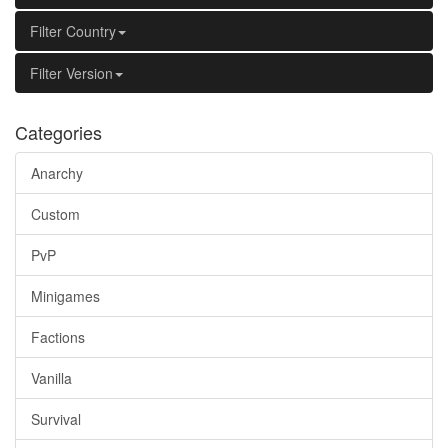
Filter Country
Filter Version
Categories
Anarchy
Custom
PvP
Minigames
Factions
Vanilla
Survival