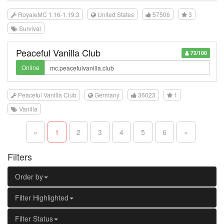
RoyaleMC 1.16-1.19.3
United States
57506
3
Survival
Peaceful Vanilla Club
72/100
Online
Peaceful Vanilla Club
Germany
36023
1
Vanilla
«
1
2
3
4
5
6
»
Filters
Order by
Filter Highlighted
Filter Status