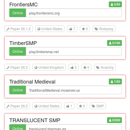
FrontiersMC
5/55
Online
Paper 26.1.2
United States
7
0
Roleplay
TimberSMP
5/100
Online
Paper 26.2
United Kingdom
3
0
Anarchy
Traditional Medieval
1/50
Online
Paper 26.2
United States
1
0
SMP
TRANSLUCENT SMP
0/200
Online