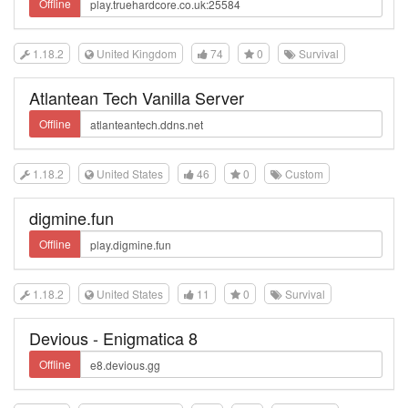
Offline
1.18.2
United Kingdom
74
0
Survival
Atlantean Tech Vanilla Server
Offline
1.18.2
United States
46
0
Custom
digmine.fun
Offline
1.18.2
United States
11
0
Survival
Devious - Enigmatica 8
Offline