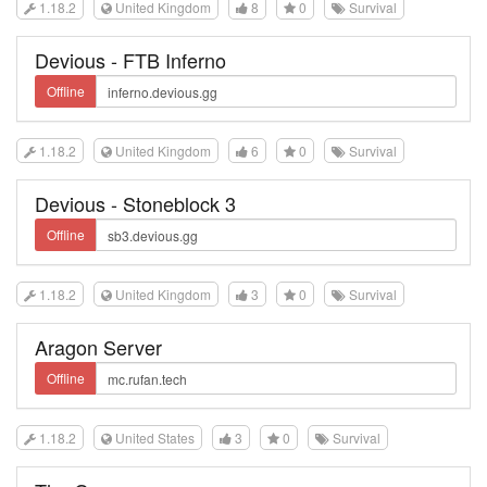
1.18.2
United Kingdom
8
0
Survival
Devious - FTB Inferno
Offline
1.18.2
United Kingdom
6
0
Survival
Devious - Stoneblock 3
Offline
1.18.2
United Kingdom
3
0
Survival
Aragon Server
Offline
1.18.2
United States
3
0
Survival