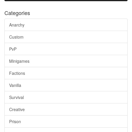
Categories
Anarchy
Custom
PvP
Minigames
Factions
Vanilla
Survival
Creative
Prison