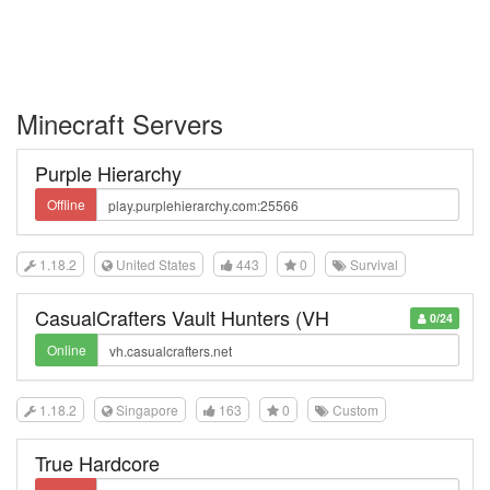
Minecraft Servers
Purple Hierarchy
Offline
1.18.2
United States
443
0
Survival
CasualCrafters Vault Hunters (VH
0/24
Online
1.18.2
Singapore
163
0
Custom
True Hardcore