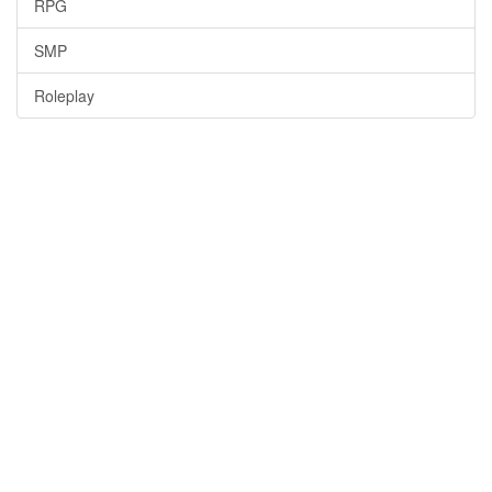
RPG
SMP
Roleplay