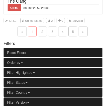
The Gang
Offline
1.18.2
United States
2
0
Survival
«
1
2
3
4
5
»
Filters
Reset Filters
Order by
Filter Highlighted
Filter Status
Filter Country
Filter Version