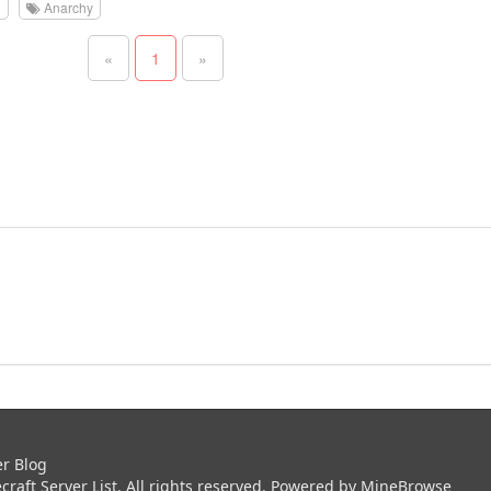
0
Anarchy
«
1
»
er Blog
aft Server List. All rights reserved. Powered by
MineBrowse