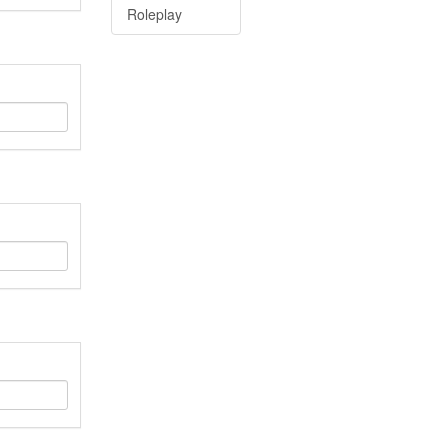
Roleplay