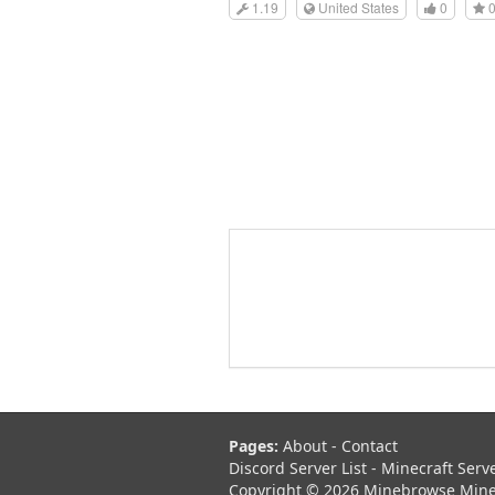
1.19
United States
0
Pages:
About
-
Contact
Discord Server List
-
Minecraft Serv
Copyright © 2026 Minebrowse Minecr