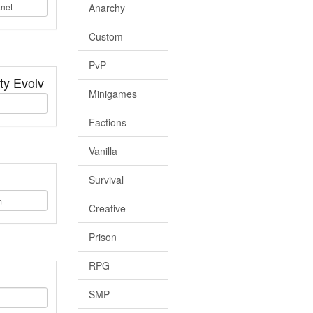
Anarchy
Custom
PvP
ty Evolv
Minigames
Factions
Vanilla
Survival
Creative
Prison
RPG
SMP