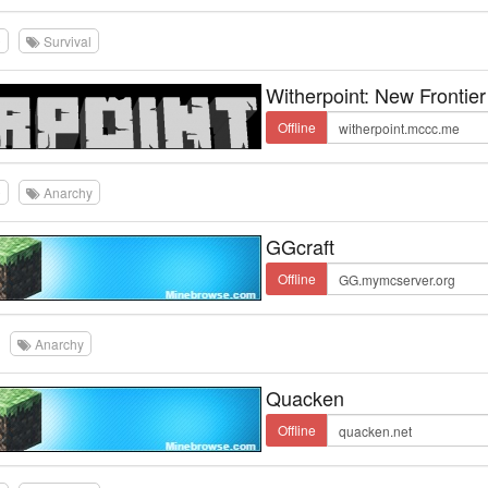
0
Survival
Witherpoint: New Frontier
Offline
0
Anarchy
GGcraft
Offline
Anarchy
Quacken
Offline