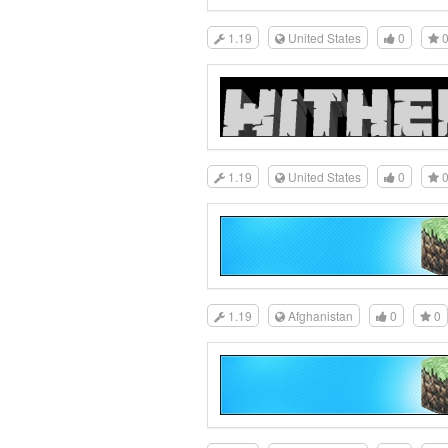
1.19
United States
0
1.19
United States
0
1.19
Afghanistan
0
0