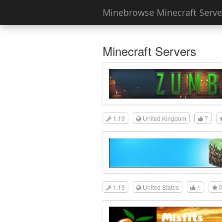
Minebrowse Minecraft Server
Minecraft Servers
1.19
United Kingdom
7
1.19
United States
1