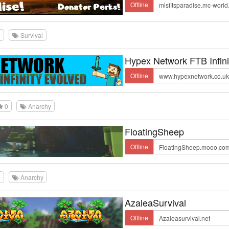
Offline
0
Survival
Hypex Network FTB Infini
Offline
0
Anarchy
FloatingSheep
Offline
0
Anarchy
AzaleaSurvival
Offline