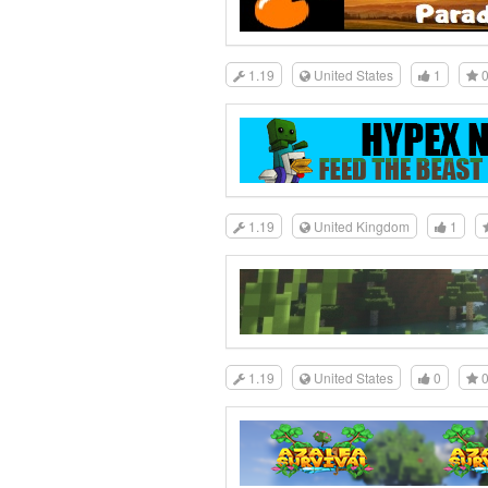
1.19
United States
1
1.19
United Kingdom
1
1.19
United States
0