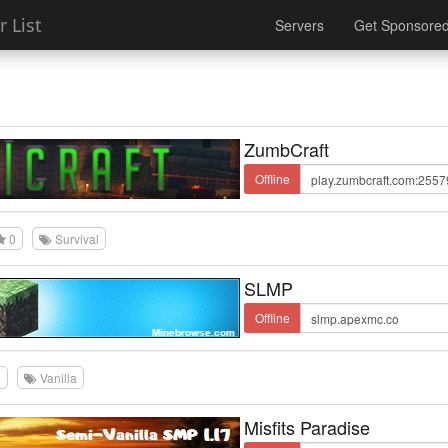
 List
Servers
Get Sponsore
ZumbCraft
Offline
0
Survival
SLMP
Offline
0
Vanilla
Misfits Paradise