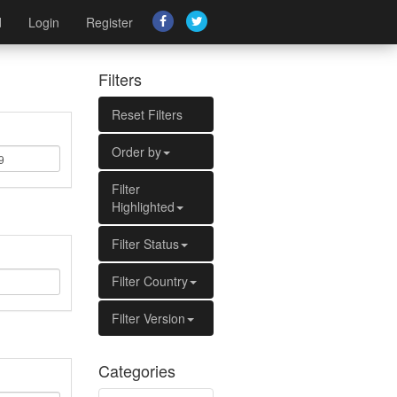
d
Login
Register
Filters
Reset Filters
Order by
Filter
Highlighted
Filter Status
Filter Country
Filter Version
Categories