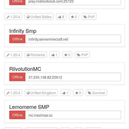
Offline
1.20.4
United States
8
0
PvP
Infinity Smp
Offline
1.20.4
Romania
1
0
PvP
RiivolutionMC
Offline
1.20.4
United Kingdom
1
0
Survival
Lemomeme SMP
Offline