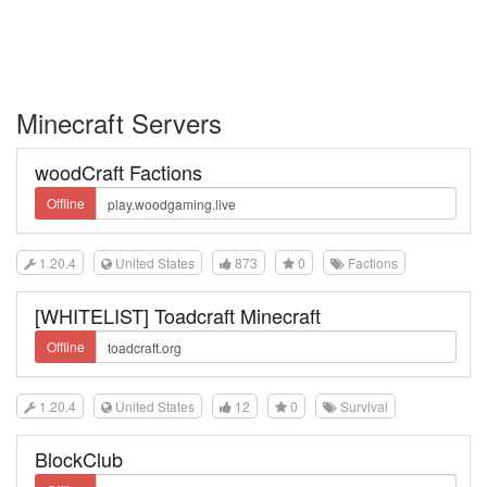
Minecraft Servers
woodCraft Factions
Offline
1.20.4
United States
873
0
Factions
[WHITELIST] Toadcraft Minecraft
Offline
1.20.4
United States
12
0
Survival
BlockClub