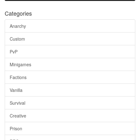
Categories
Anarchy
Custom
PvP
Minigames
Factions
Vanilla
Survival
Creative
Prison