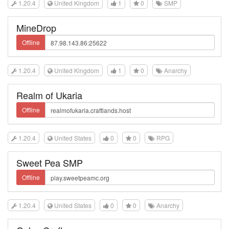
1.20.4
United Kingdom
1
0
SMP
MineDrop
Offline
1.20.4
United Kingdom
1
0
Anarchy
Realm of Ukaria
Offline
1.20.4
United States
0
0
RPG
Sweet Pea SMP
Offline
1.20.4
United States
0
0
Anarchy