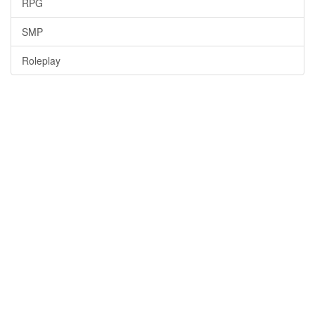
RPG
SMP
Roleplay