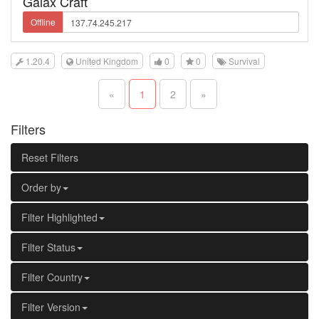
Galax Craft
Offline
1.20.4
United Kingdom
0
0
Survival
«
1
2
»
Filters
Reset Filters
Order by
Filter Highlighted
Filter Status
Filter Country
Filter Version