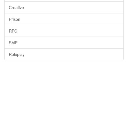
Creative
Prison
RPG
SMP
Roleplay