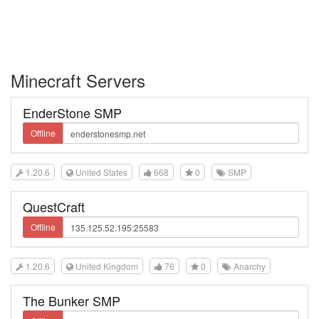
Minecraft Servers
EnderStone SMP
Offline
1.20.6
United States
668
0
SMP
QuestCraft
Offline
1.20.6
United Kingdom
76
0
Anarchy
The Bunker SMP