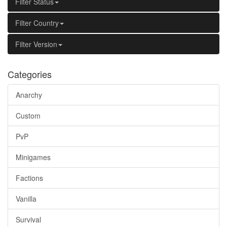
Filter Status
Filter Country
Filter Version
Categories
Anarchy
Custom
PvP
Minigames
Factions
Vanilla
Survival