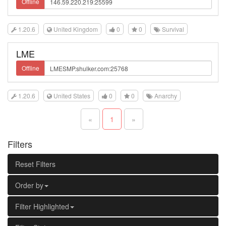
Offline
1.20.6
United Kingdom
0
0
Survival
LME
Offline
1.20.6
United States
0
0
Anarchy
«
1
»
Filters
Reset Filters
Order by
Filter Highlighted