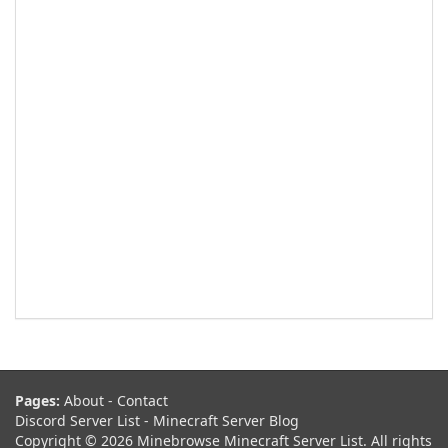
Pages:
About
-
Contact
Discord Server List
-
Minecraft Server Blog
Copyright © 2026 Minebrowse Minecraft Server List. All rights