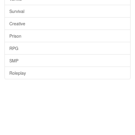
Survival
Creative
Prison
RPG
SMP
Roleplay