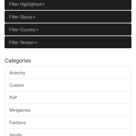
Filter Highlighted
Filter Status
Filter Country
Filter Version
Categories
Anarchy
Custom
PvP
Minigames
Factions
Vanilla