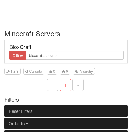
Minecraft Servers
BloxCraft
Offline
1.8.8
Canada
0
0
Anarchy
«
1
»
Filters
Reset Filters
Order by