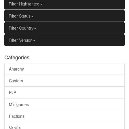
Filter Highlighted
Filter Status
Filter Country
Filter Version
Categories
Anarchy
Custom
PvP
Minigames
Factions
Vanilla