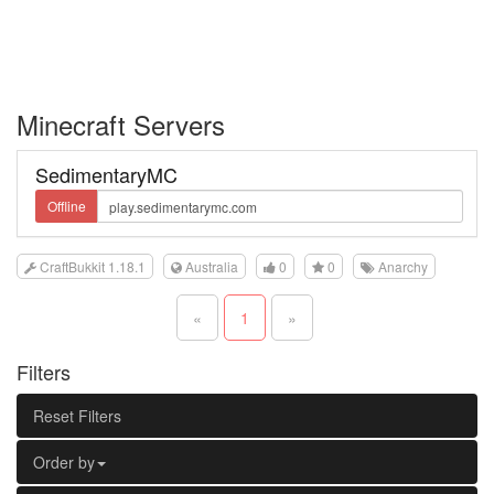
Minecraft Servers
SedimentaryMC
Offline
CraftBukkit 1.18.1
Australia
0
0
Anarchy
«
1
»
Filters
Reset Filters
Order by