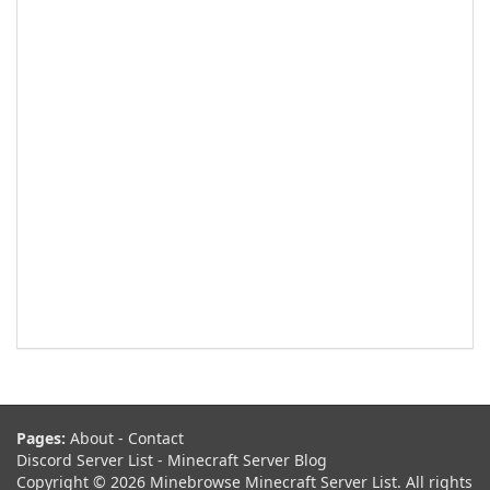
Pages:
About
-
Contact
Discord Server List
-
Minecraft Server Blog
Copyright © 2026 Minebrowse Minecraft Server List. All rights