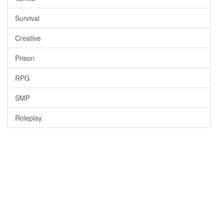
Survival
Creative
Prison
RPG
SMP
Roleplay