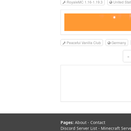
RoyaleMC 1.16-1.19.3
United Sta
Peaceful Vanilla Club
Germany
«
Pages:
About
-
Contact
Discord Server List
-
Minecraft Serv