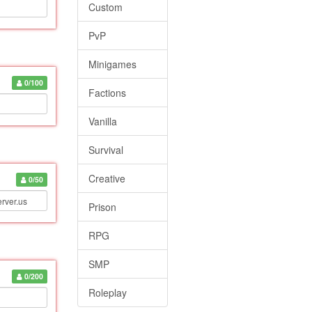
Custom
PvP
Minigames
0/100
Factions
Vanilla
Survival
Creative
0/50
Prison
RPG
SMP
0/200
Roleplay