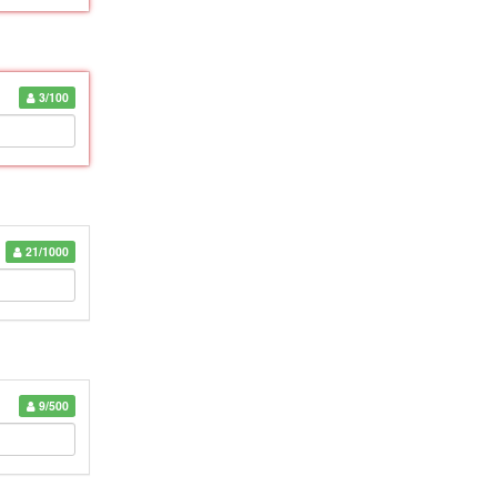
3/100
21/1000
9/500