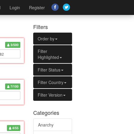
d
Login
Register
Filters
Order by
3/500
Filter
Highlighted
Filter Status
Filter Country
7/100
Filter Version
Categories
Anarchy
4/55