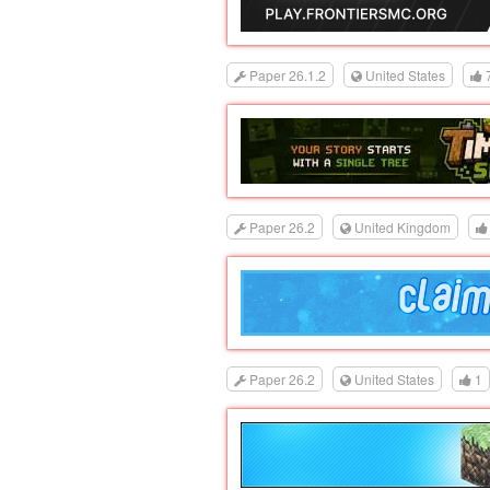
Paper 26.1.2
United States
Paper 26.2
United Kingdom
Paper 26.2
United States
1