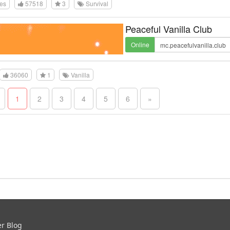
tes
57518
3
Survival
Peaceful Vanilla Club
Online
36060
1
Vanilla
1
2
3
4
5
6
»
er Blog