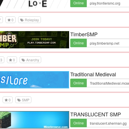
Online
7
0
Roleplay
TimberSMP
Online
3
0
Anarchy
Traditional Medieval
Online
0
SMP
TRANSLUCENT SMP
Online