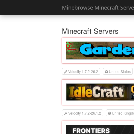
Minebrowse Minecraft Server
Minecraft Servers
Velocity 1.7.2-26.2
United States
Velocity 1.7.2-26.1.2
United King