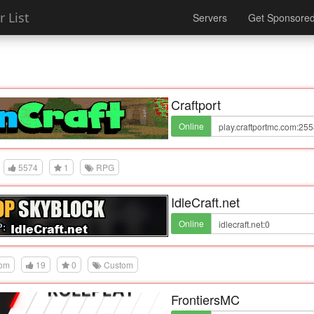
 List
Servers
Get Sponsore
Craftport
Online
5574
1
RPG
IdleCraft.net
Online
dom
19
0
Custom
FrontiersMC