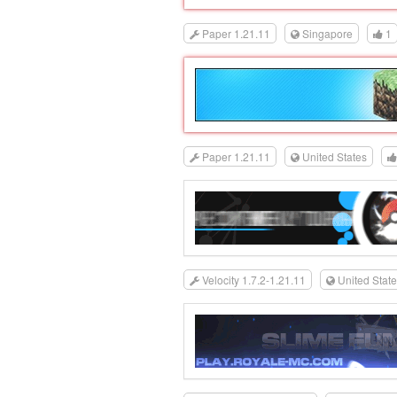
Paper 1.21.11
Singapore
1
Paper 1.21.11
United States
Velocity 1.7.2-1.21.11
United Stat