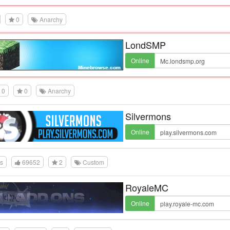
0
Anarchy
LondSMP
Online
0
0
Anarchy
Silvermons
Online
es
69652
2
Custom
RoyaleMC
Online