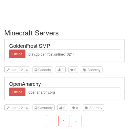
Minecraft Servers
GoldenFrost SMP
Offline
Leaf 1.21.4
Canada
0
0
Anarchy
OpenAnarchy
Offline
Leaf 1.21.4
Germany
0
0
Anarchy
«
1
»