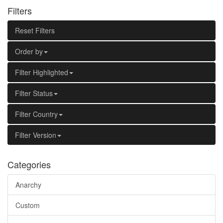
Filters
Reset Filters
Order by
Filter Highlighted
Filter Status
Filter Country
Filter Version
Categories
Anarchy
Custom