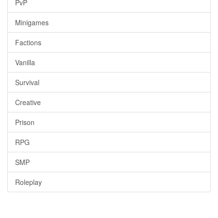
PvP
Minigames
Factions
Vanilla
Survival
Creative
Prison
RPG
SMP
Roleplay