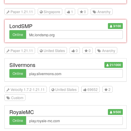
Paper 1.21.11
Singapore
1
0
Anarchy
LondSMP
3/100
Online
Paper 1.21.11
United States
0
0
Anarchy
Silvermons
21/1000
Online
Velocity 1.7.2-1.21.11
United States
69652
2
Custom
RoyaleMC
9/500
Online