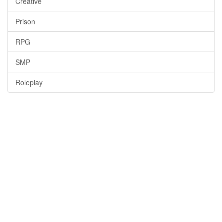
Creative
Prison
RPG
SMP
Roleplay