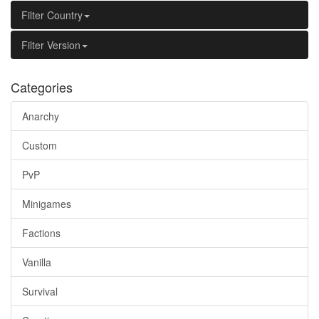
Filter Country
Filter Version
Categories
Anarchy
Custom
PvP
Minigames
Factions
Vanilla
Survival