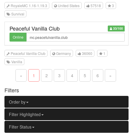
RoyaleMC 1.16-1.19.3
United States
57518
3
Survival
Peaceful Vanilla Club
33/100
Online
Peaceful Vanilla Club
Germany
36060
1
Vanilla
«
1
2
3
4
5
6
»
Filters
Order by
Filter Highlighted
Filter Status