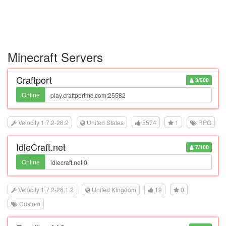
Minecraft Servers
Craftport
3/500
Online
Velocity 1.7.2-26.2
United States
5574
1
RPG
IdleCraft.net
7/100
Online
Velocity 1.7.2-26.1.2
United Kingdom
19
0
Custom