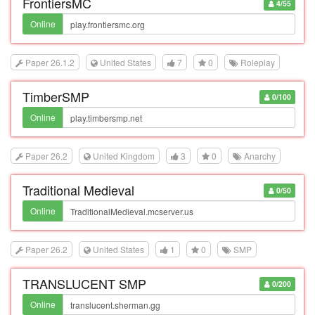
FrontiersMC
4/55
Online
Paper 26.1.2
United States
7
0
Roleplay
TimberSMP
0/100
Online
Paper 26.2
United Kingdom
3
0
Anarchy
Traditional Medieval
0/50
Online
Paper 26.2
United States
1
0
SMP
TRANSLUCENT SMP
0/200
Online