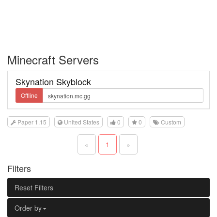
Minecraft Servers
Skynation Skyblock
Offline
Paper 1.15
United States
0
0
Custom
«
1
»
Filters
Reset Filters
Order by