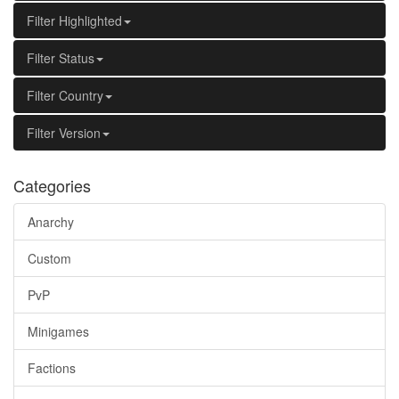
Filter Highlighted
Filter Status
Filter Country
Filter Version
Categories
Anarchy
Custom
PvP
Minigames
Factions