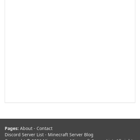
Pages:
About
-
Contact
Discord Server List
-
Minecraft Server Blog