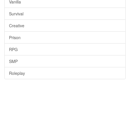
Vanilla
Survival
Creative
Prison
RPG
SMP
Roleplay