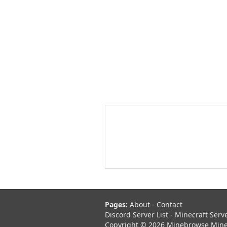
Pages:
About
-
Contact
Discord Server List
-
Minecraft Serv
Copyright © 2026 Minebrowse Minecr