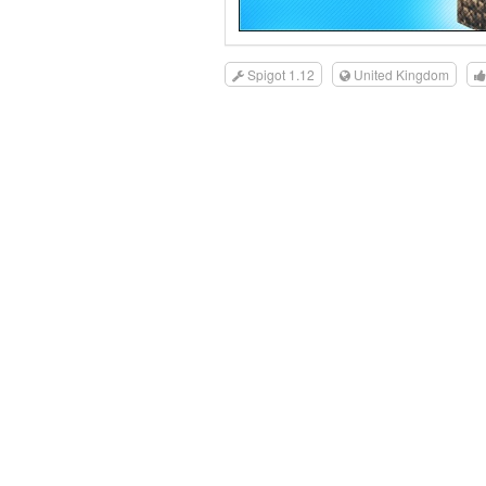
Spigot 1.12
United Kingdom