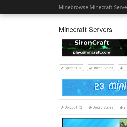
Minebrowse Minecraft Server
Minecraft Servers
Spigot 1.12
United States
3
Spigot 1.12
United States
2