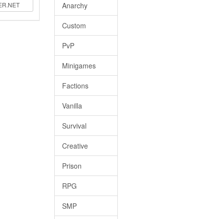
Anarchy
Custom
PvP
Minigames
Factions
Vanilla
Survival
Creative
Prison
RPG
SMP