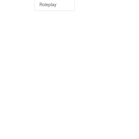
Roleplay