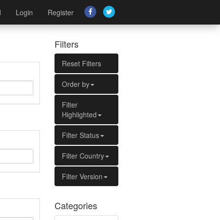
d
Login
Register
Filters
Reset Filters
Order by
Filter
Highlighted
Filter Status
Filter Country
Filter Version
Categories