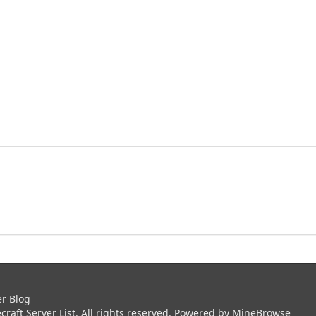
er Blog
aft Server List. All rights reserved. Powered by
MineBrowse