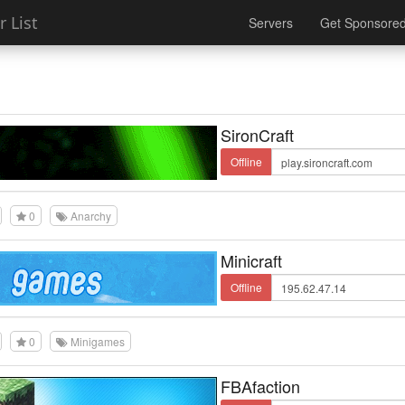
 List
Servers
Get Sponsore
SironCraft
Offline
0
Anarchy
Minicraft
Offline
0
Minigames
FBAfaction