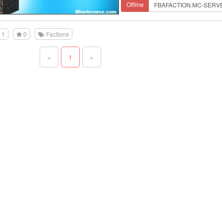
Offline
1
0
Factions
«
1
»