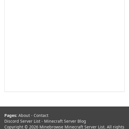
Pages:
About
-
Contact
Discord Server List
-
Minecraft Server Blog
Copyright © 2026 Minebrowse Minecraft Server List. All rights