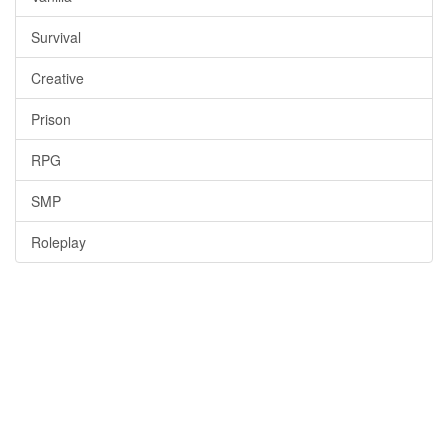
Survival
Creative
Prison
RPG
SMP
Roleplay