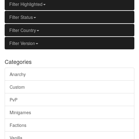
Filter Highlighted
Filter Status
Filter Country
Filter Version
Categories
Anarchy
Custom
PvP
Minigames
Factions
Vanilla