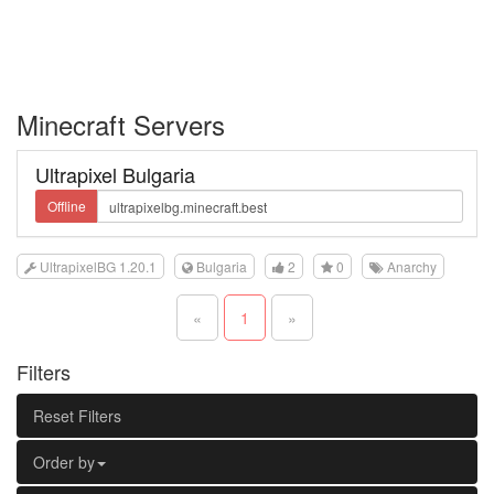
Minecraft Servers
Ultrapixel Bulgaria
Offline
UltrapixelBG 1.20.1
Bulgaria
2
0
Anarchy
«
1
»
Filters
Reset Filters
Order by