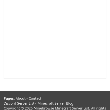
Pages:
About
-
Contact
Discord Server List
-
Minecraft Server Blog
Copyright © 2026 Minebrowse Minecraft Server List. All rights