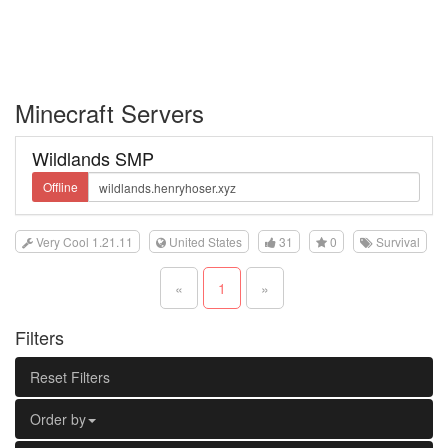
Minecraft Servers
Wildlands SMP
Offline
Very Cool 1.21.11
United States
31
0
Survival
«
1
»
Filters
Reset Filters
Order by