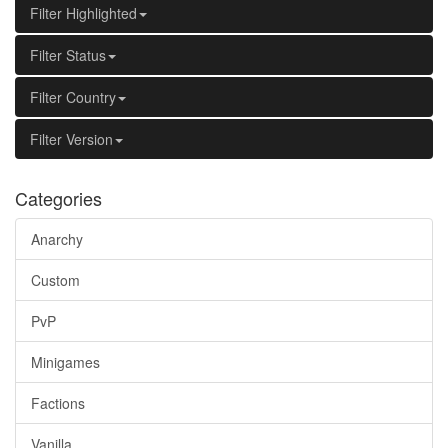
Filter Highlighted
Filter Status
Filter Country
Filter Version
Categories
Anarchy
Custom
PvP
Minigames
Factions
Vanilla