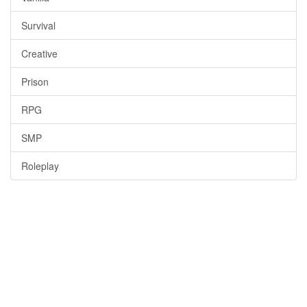
Survival
Creative
Prison
RPG
SMP
Roleplay