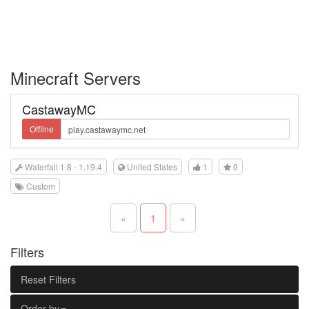
Minecraft Servers
CastawayMC
Offline
Waterfall 1.8 - 1.19.4
United States
1
0
Custom
«
1
»
Filters
Reset Filters
Order by