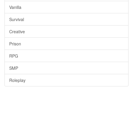
Vanilla
Survival
Creative
Prison
RPG
SMP
Roleplay