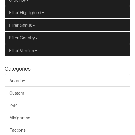
Filter Highlighted
Filter Status
Filter Country
Filter Version
Categories
Anarchy
Custom
PvP
Minigames
Factions