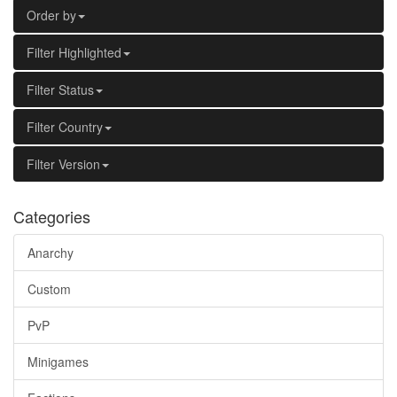
Order by
Filter Highlighted
Filter Status
Filter Country
Filter Version
Categories
Anarchy
Custom
PvP
Minigames