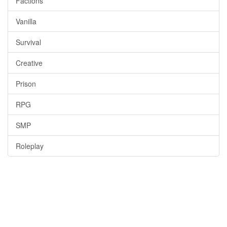
Factions
Vanilla
Survival
Creative
Prison
RPG
SMP
Roleplay