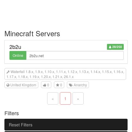
Minecraft Servers
2b2u
28/250
Online
Waterfall 1.8.x, 1.9.x, 1.10.x, 1.11.x, 1.12.x, 1.13.x, 1.14.x, 1.15.x, 1.16.x,
1.17.x, 1.18.x, 1.19.x, 1.20.x, 1.21.x, 26.1.x
United Kingdom
0
0
Anarchy
«
1
»
Filters
Reset Filters