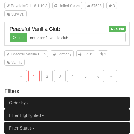
RoyaleMC 1.16-1.19.3
United States
57528
3
Survival
Peaceful Vanilla Club
78/100
Online
Peaceful Vanilla Club
Germany
36101
1
Vanilla
«
1
2
3
4
5
6
»
Filters
Order by
Filter Highlighted
Filter Status