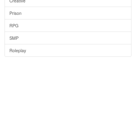
Creative
Prison
RPG
SMP
Roleplay