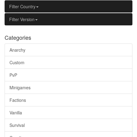
Filter Country
Filter Version
Categories
Anarchy
Custom
PvP
Minigames
Factions
Vanilla
Survival