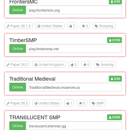
FrontiersMC
5/55
Online
Paper 26.1.2
United States
7
0
Roleplay
TimberSMP
0/100
Online
Paper 26.2
United Kingdom
3
0
Anarchy
Traditional Medieval
2/50
Online
Paper 26.2
United States
1
0
SMP
TRANSLUCENT SMP
0/200
Online