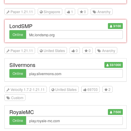
Paper 1.21.11
Singapore
1
0
Anarchy
LondSMP
3/100
Online
Paper 1.21.11
United States
0
0
Anarchy
Silvermons
33/1000
Online
Velocity 1.7.2-1.21.11
United States
69703
2
Custom
RoyaleMC
7/500
Online