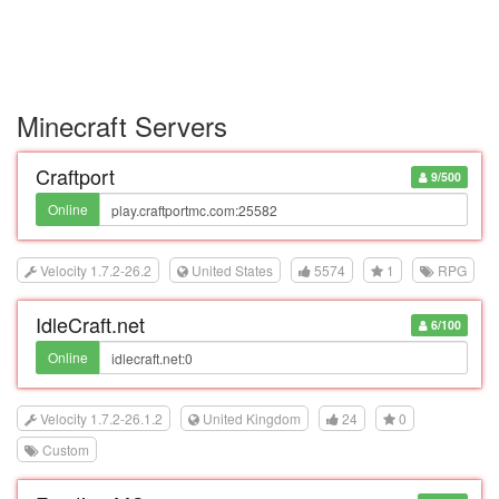
Minecraft Servers
Craftport
9/500
Online
Velocity 1.7.2-26.2
United States
5574
1
RPG
IdleCraft.net
6/100
Online
Velocity 1.7.2-26.1.2
United Kingdom
24
0
Custom