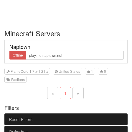
Minecraft Servers
Naptown
Offline
FlameCord 1.7.x-1.21.x
United States
1
0
Factions
«
1
»
Filters
Reset Filters
Order by