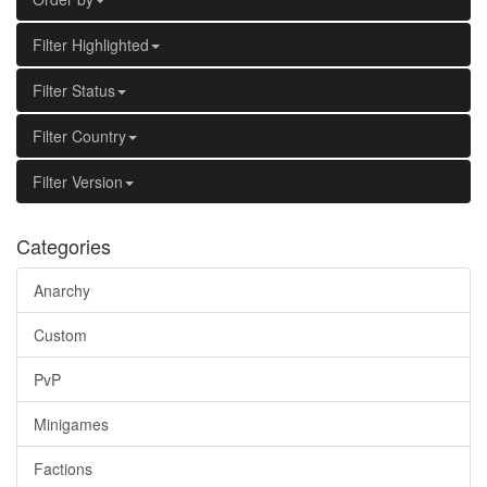
Filter Highlighted
Filter Status
Filter Country
Filter Version
Categories
Anarchy
Custom
PvP
Minigames
Factions