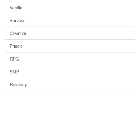
Vanilla
Survival
Creative
Prison
RPG
SMP
Roleplay