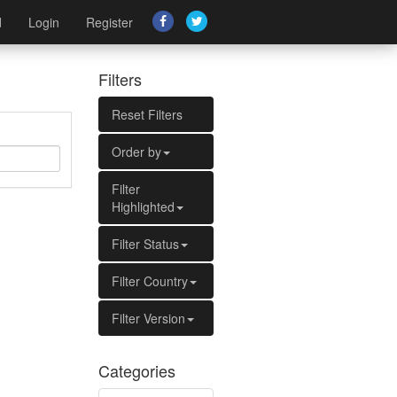
d
Login
Register
Filters
Reset Filters
Order by
Filter
Highlighted
Filter Status
Filter Country
Filter Version
Categories