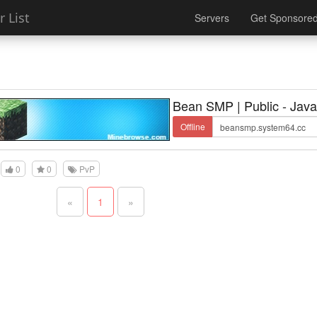
 List
Servers
Get Sponsore
Bean SMP | Public - Java
Offline
0
0
PvP
«
1
»