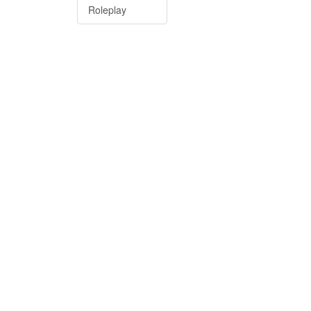
Roleplay