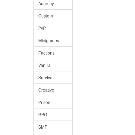
Anarchy
Custom
PvP
Minigames
Factions
Vanilla
Survival
Creative
Prison
RPG
SMP