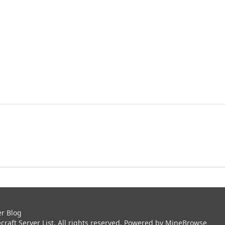
er Blog
aft Server List. All rights reserved. Powered by
MineBrowse