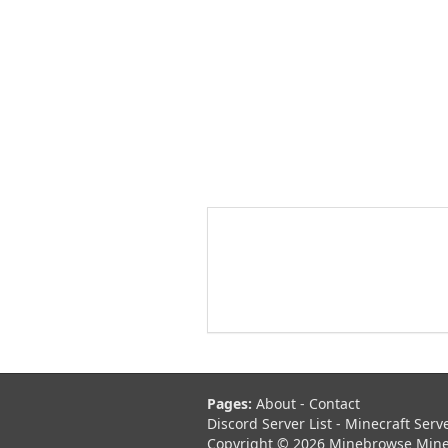
Pages:
About
-
Contact
Discord Server List
-
Minecraft Serv
Copyright © 2026 Minebrowse Minecr