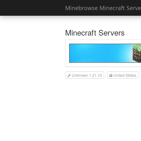
Minebrowse Minecraft Server
Minecraft Servers
Unknown 1.21.10
United States