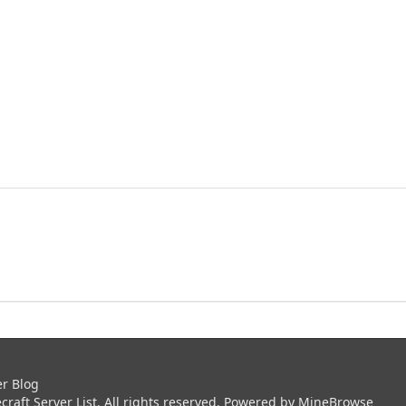
er Blog
aft Server List. All rights reserved. Powered by
MineBrowse