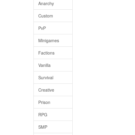
Anarchy
Custom
PvP
Minigames
Factions
Vanilla
Survival
Creative
Prison
RPG
SMP