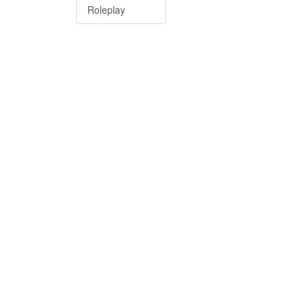
Roleplay