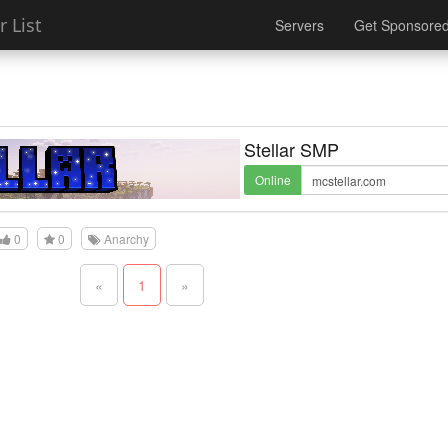
 List
Servers
Get Sponsore
Stellar SMP
Online
0
0
Anarchy
«
1
»