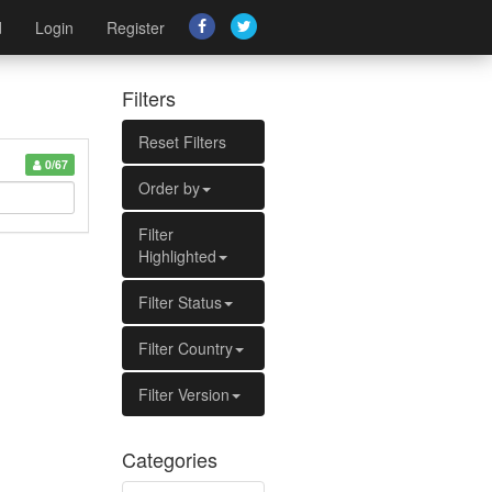
d
Login
Register
Filters
Reset Filters
0/67
Order by
Filter
Highlighted
Filter Status
Filter Country
Filter Version
Categories