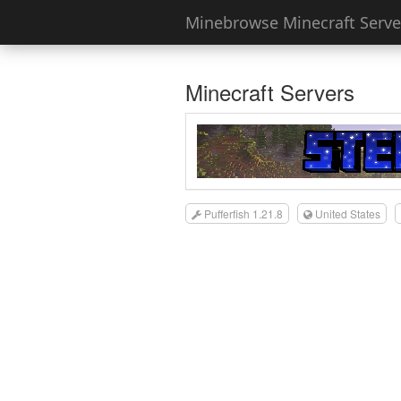
Minebrowse Minecraft Server
Minecraft Servers
Pufferfish 1.21.8
United States