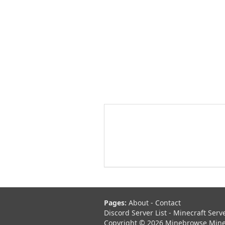
Pages:
About
-
Contact
Discord Server List
-
Minecraft Serv
Copyright © 2026 Minebrowse Minecr