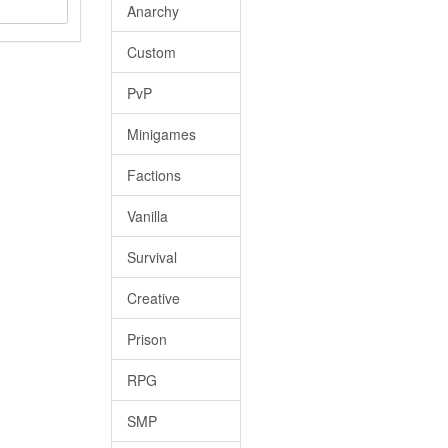
Anarchy
Custom
PvP
Minigames
Factions
Vanilla
Survival
Creative
Prison
RPG
SMP