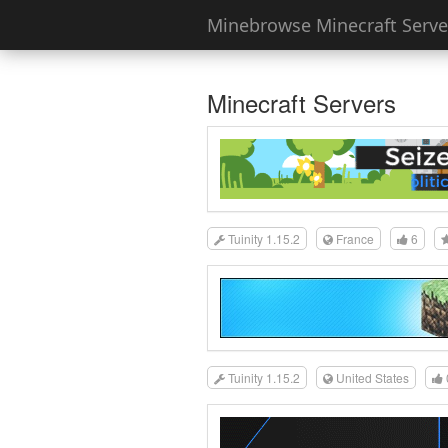
Minebrowse Minecraft Server
Minecraft Servers
Tuinity 1.15.2
France
6
Tuinity 1.15.2
United States