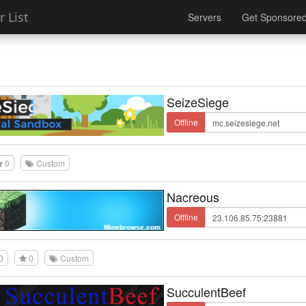
 List
Servers
Get Sponsore
SeizeSiege
Offline
0
Custom
Nacreous
Offline
0
0
Custom
SucculentBeef