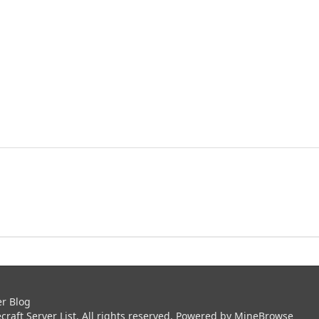
er Blog
aft Server List. All rights reserved. Powered by
MineBrowse