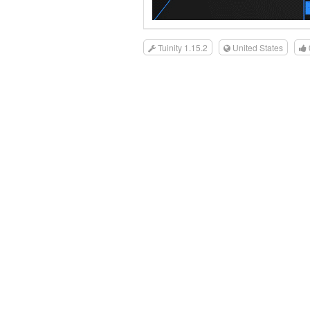
Tuinity 1.15.2
United States