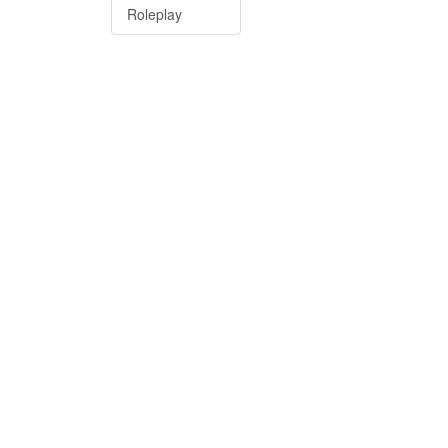
Roleplay