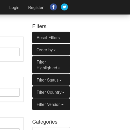
d
Login
Register
Filters
Reset Filters
Order by
Filter
Highlighted
Filter Status
Filter Country
Filter Version
Categories