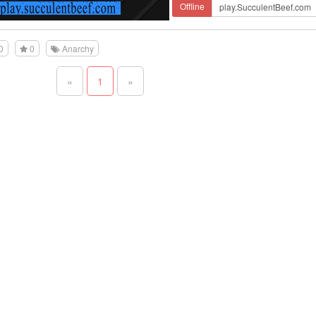
Offline
0
0
Anarchy
«
1
»