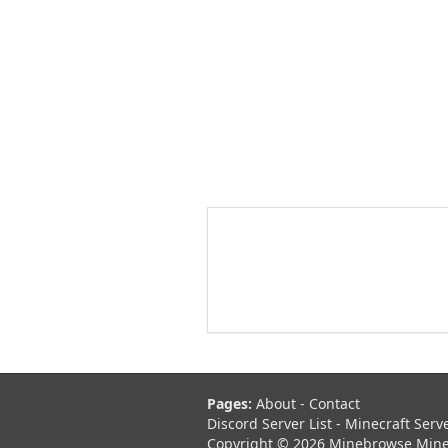
Pages:
About
-
Contact
Discord Server List
-
Minecraft Serv
Copyright © 2026 Minebrowse Minecr