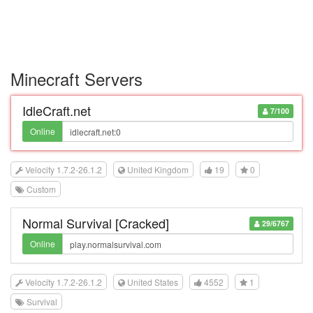
Minecraft Servers
IdleCraft.net
7/100
Online
Velocity 1.7.2-26.1.2
United Kingdom
19
0
Custom
Normal Survival [Cracked]
29/6767
Online
Velocity 1.7.2-26.1.2
United States
4552
1
Survival