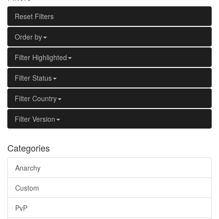
Reset Filters
Order by
Filter Highlighted
Filter Status
Filter Country
Filter Version
Categories
Anarchy
Custom
PvP