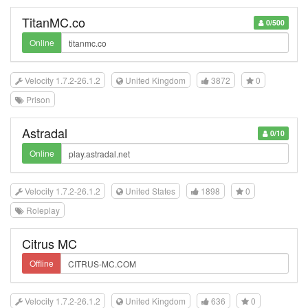
TitanMC.co
0/500
Online
Velocity 1.7.2-26.1.2
United Kingdom
3872
0
Prison
Astradal
0/10
Online
Velocity 1.7.2-26.1.2
United States
1898
0
Roleplay
Citrus MC
Offline
Velocity 1.7.2-26.1.2
United Kingdom
636
0