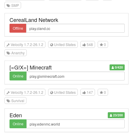
SMP
CerealLand Network
Offline
Velocity 1.7.2-26.1.2
United States
548
0
Anarchy
[=G!X=] Minecraft
0/420
Online
Velocity 1.7.2-26.1.2
United States
147
0
Survival
Eden
23/200
Online