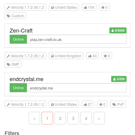
Velocity 1.7.2-26.1.2
United States
104
0
Custom
Zen-Craft
0/5000
Online
Velocity 1.7.2-26.1.2
United Kingdom
43
0
SMP
endcrystal.me
3/250
Online
Velocity 1.7.2-26.1.2
United States
27
0
PvP
«
1
2
3
4
»
Filters