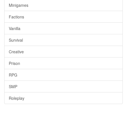
Minigames
Factions
Vanilla
Survival
Creative
Prison
RPG
SMP
Roleplay