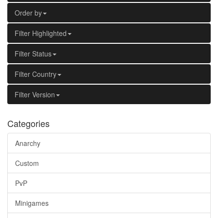
Order by
Filter Highlighted
Filter Status
Filter Country
Filter Version
Categories
Anarchy
Custom
PvP
Minigames