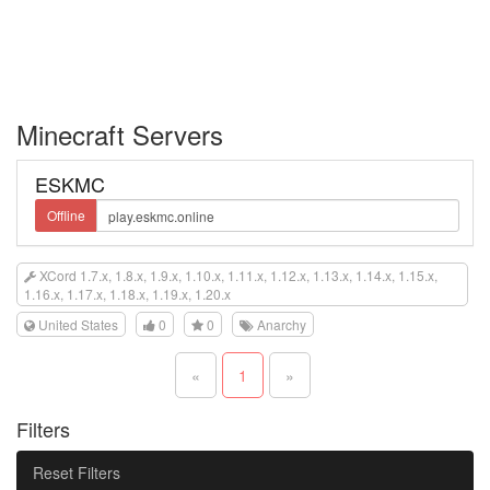
Minecraft Servers
ESKMC
Offline
XCord 1.7.x, 1.8.x, 1.9.x, 1.10.x, 1.11.x, 1.12.x, 1.13.x, 1.14.x, 1.15.x,
1.16.x, 1.17.x, 1.18.x, 1.19.x, 1.20.x
United States
0
0
Anarchy
«
1
»
Filters
Reset Filters