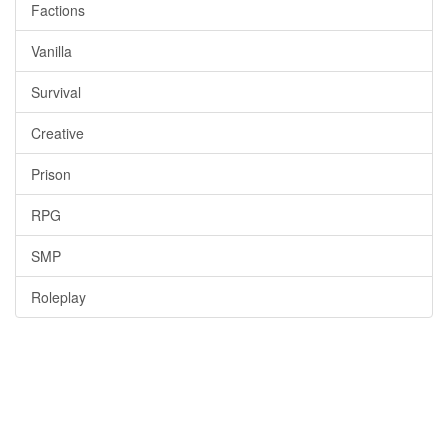
Factions
Vanilla
Survival
Creative
Prison
RPG
SMP
Roleplay