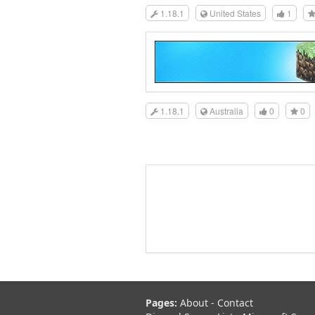
1.18.1
United States
1
1.18.1
Australia
0
0
Pages:
About
-
Contact