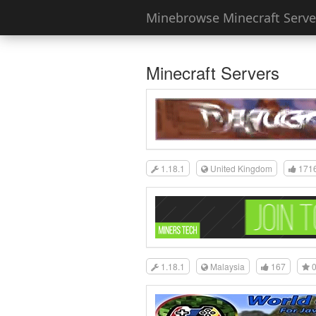
Minebrowse Minecraft Server
Minecraft Servers
1.18.1
United Kingdom
171
1.18.1
Malaysia
167