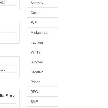
Anarchy
Custom
PvP
Minigames
Factions
Vanilla
Survival
Creative
Prison
RPG
la Serv
SMP