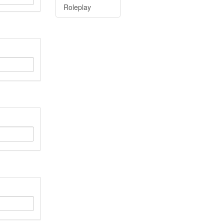
Roleplay