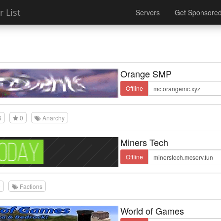
 List
Servers
Get Sponsore
Orange SMP
Offline
6
0
Anarchy
Miners Tech
Offline
0
Factions
World of Games