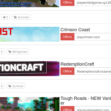
Offline
0
Survival
Crimson Coast
Offline
0
Minigames
RedemptionCraft
Offline
0
Survival
Tough Roads - NEW Vanil
er
Offline