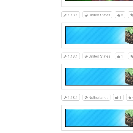
1.18.1
United States
3
1.18.1
United States
1
1.18.1
Netherlands
1