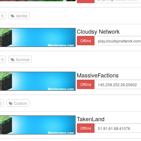
0
Vanilla
Cloudsy Network
Offline
0
Survival
MassiveFactions
Offline
0
Custom
TakenLand
Offline