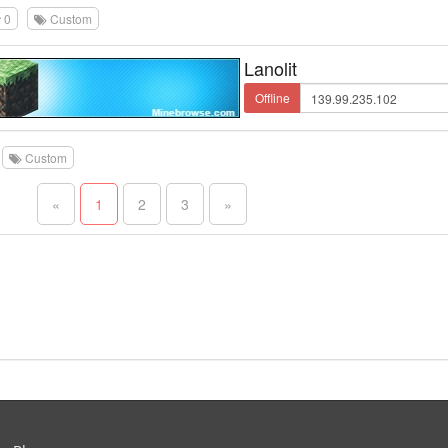
0
Custom
Lanolit
Offline
Custom
«
1
2
3
»