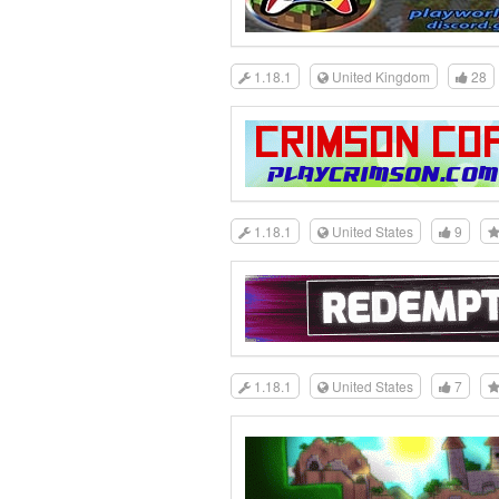
1.18.1
United Kingdom
28
1.18.1
United States
9
1.18.1
United States
7