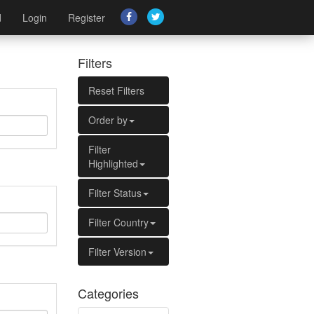
d
Login
Register
Filters
Reset Filters
Order by
Filter
Highlighted
Filter Status
Filter Country
Filter Version
Categories