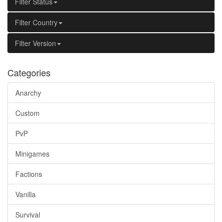
Filter Status
Filter Country
Filter Version
Categories
Anarchy
Custom
PvP
Minigames
Factions
Vanilla
Survival