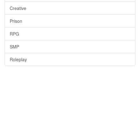
Creative
Prison
RPG
SMP
Roleplay