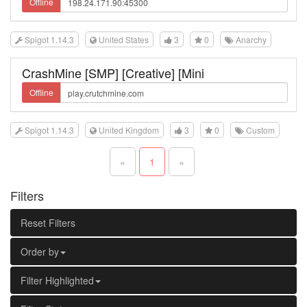
Offline
Spigot 1.14.3
United States
3
0
Anarchy
CrashMine [SMP] [Creative] [Mini
Offline
Spigot 1.14.3
United Kingdom
3
0
Custom
«
1
»
Filters
Reset Filters
Order by
Filter Highlighted