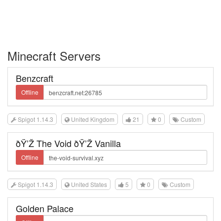
Minecraft Servers
Benzcraft
Offline
Spigot 1.14.3
United Kingdom
21
0
Custom
ðŸ’Ž The Void ðŸ’Ž Vanilla
Offline
Spigot 1.14.3
United States
5
0
Custom
Golden Palace