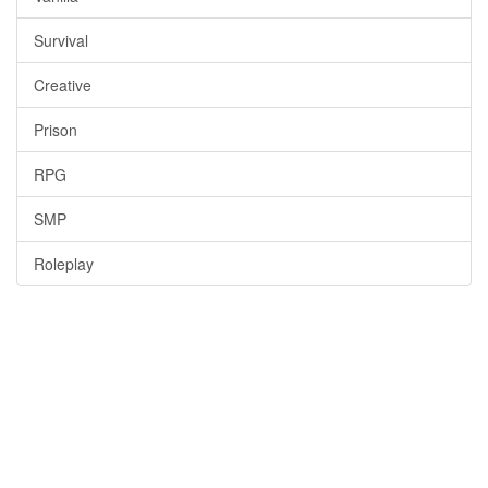
Survival
Creative
Prison
RPG
SMP
Roleplay