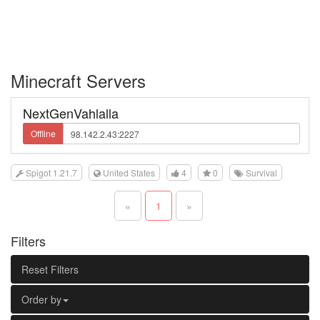
Minecraft Servers
NextGenVahlalla
Offline
Spigot 1.21.7
United States
4
0
Survival
«
1
»
Filters
Reset Filters
Order by