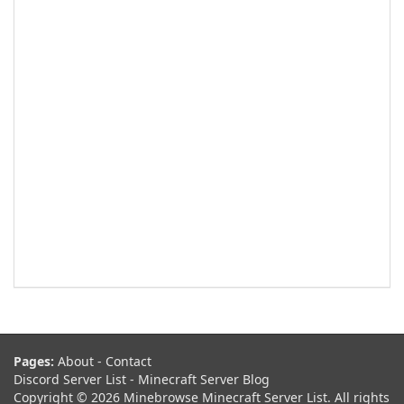
Pages:
About
-
Contact
Discord Server List
-
Minecraft Server Blog
Copyright © 2026 Minebrowse Minecraft Server List. All rights