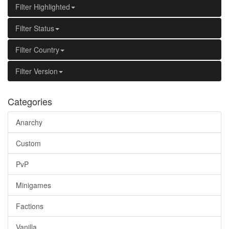
Filter Highlighted
Filter Status
Filter Country
Filter Version
Categories
Anarchy
Custom
PvP
Minigames
Factions
Vanilla