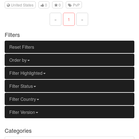
United States
0
0
PvP
«
1
»
Filters
Reset Filters
Order by
Filter Highlighted
Filter Status
Filter Country
Filter Version
Categories