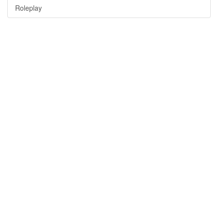
Roleplay