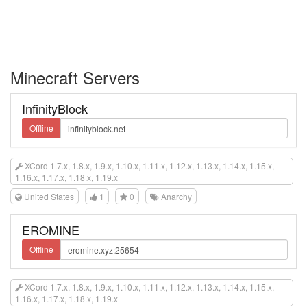
Minecraft Servers
InfinityBlock
Offline
XCord 1.7.x, 1.8.x, 1.9.x, 1.10.x, 1.11.x, 1.12.x, 1.13.x, 1.14.x, 1.15.x,
1.16.x, 1.17.x, 1.18.x, 1.19.x
United States
1
0
Anarchy
EROMINE
Offline
XCord 1.7.x, 1.8.x, 1.9.x, 1.10.x, 1.11.x, 1.12.x, 1.13.x, 1.14.x, 1.15.x,
1.16.x, 1.17.x, 1.18.x, 1.19.x