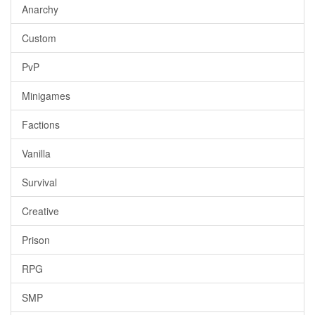
Anarchy
Custom
PvP
Minigames
Factions
Vanilla
Survival
Creative
Prison
RPG
SMP