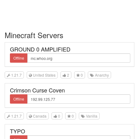
Minecraft Servers
GROUND 0 AMPLIFIED
Offline
1.21.7
United States
2
0
Anarchy
Crimson Curse Coven
Offline
1.21.7
Canada
0
0
Vanilla
TYPO