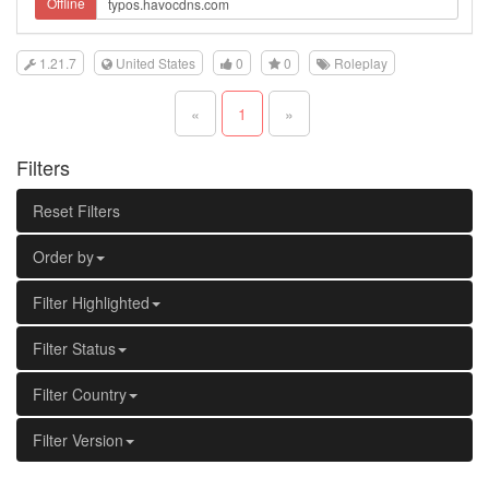
Offline
1.21.7
United States
0
0
Roleplay
«
1
»
Filters
Reset Filters
Order by
Filter Highlighted
Filter Status
Filter Country
Filter Version