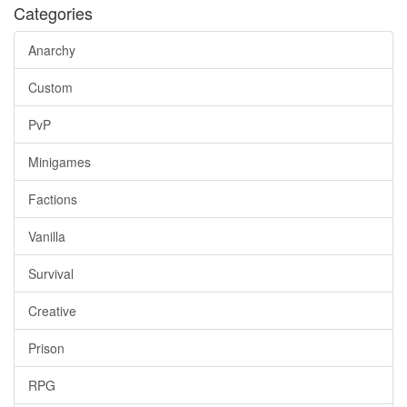
Categories
Anarchy
Custom
PvP
Minigames
Factions
Vanilla
Survival
Creative
Prison
RPG