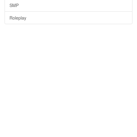
SMP
Roleplay