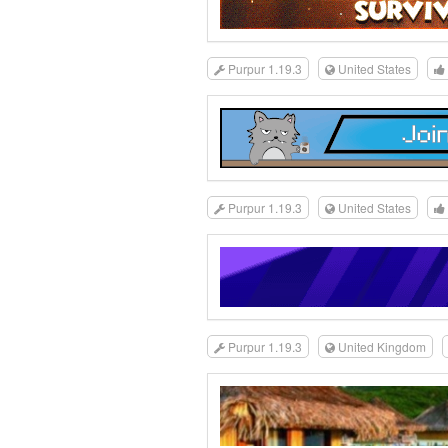
Purpur 1.19.3
United States
Purpur 1.19.3
United States
Purpur 1.19.3
United Kingdom