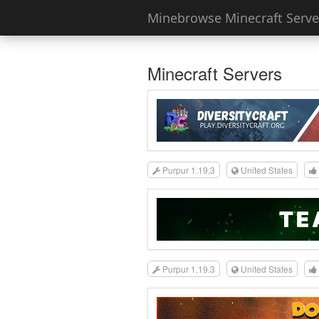
Minebrowse Minecraft Server
Minecraft Servers
Purpur 1.19.3
United States
Purpur 1.19.3
United States