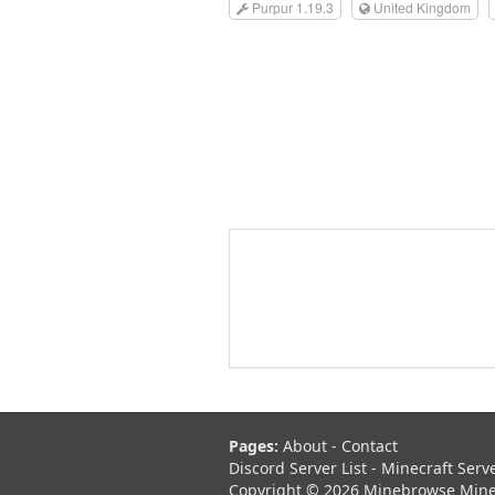
Purpur 1.19.3
United Kingdom
Pages:
About
-
Contact
Discord Server List
-
Minecraft Serv
Copyright © 2026 Minebrowse Minecr