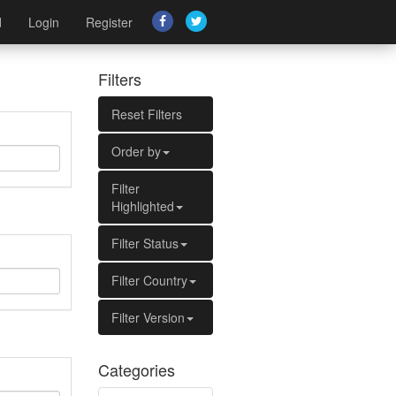
d
Login
Register
Filters
Reset Filters
Order by
Filter
Highlighted
Filter Status
Filter Country
Filter Version
Categories