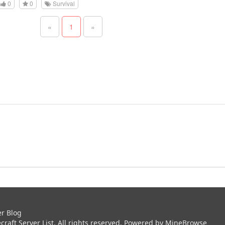
0
0
Survival
«
1
»
er Blog
aft Server List. All rights reserved. Powered by
MineBrowse