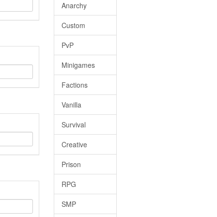
Anarchy
Custom
PvP
Minigames
Factions
Vanilla
Survival
Creative
Prison
RPG
SMP