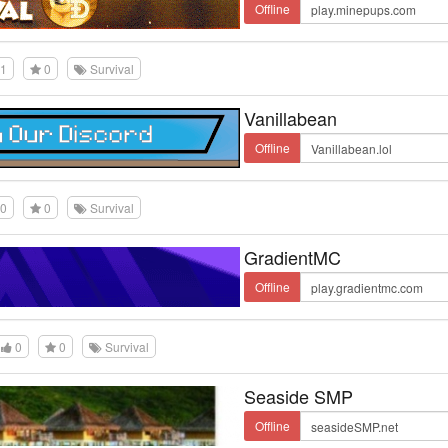
Offline
1
0
Survival
Vanillabean
Offline
0
0
Survival
GradientMC
Offline
0
0
Survival
Seaside SMP
Offline