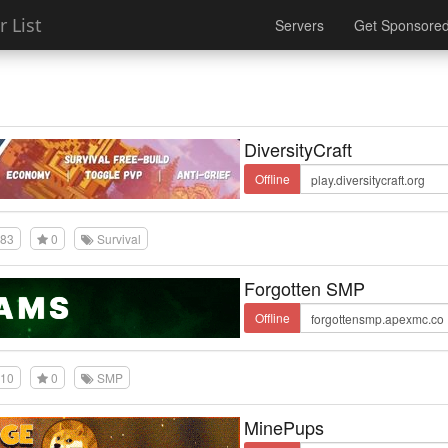
 List
Servers
Get Sponsore
DiversityCraft
Offline
83
0
Survival
Forgotten SMP
Offline
10
0
SMP
MinePups