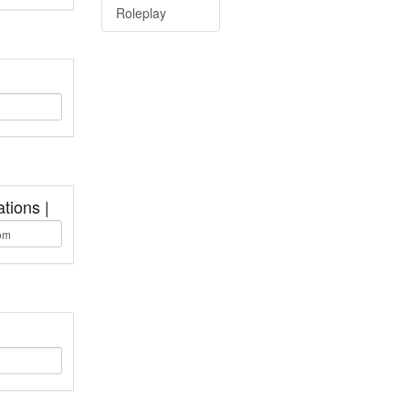
Roleplay
tions |