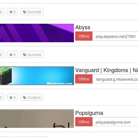
0
0
Survival
Abyss
Offline
0
0
Survival
Vanguard | Kingdoms | Na
Offline
0
0
Custom
Popsigurna
Offline