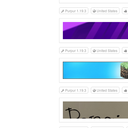
Purpur 1.19.3
United States
Purpur 1.19.3
United States
Purpur 1.19.3
United States