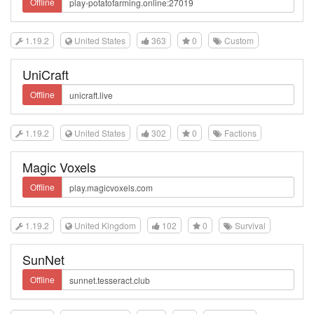
Offline
1.19.2
United States
363
0
Custom
UniCraft
Offline
1.19.2
United States
302
0
Factions
Magic Voxels
Offline
1.19.2
United Kingdom
102
0
Survival
SunNet
Offline