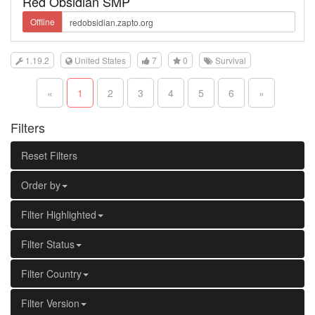
Red Obsidian SMP
Offline
1.19.2
United States
7
0
Survival
«
1
2
3
4
5
6
»
Filters
Reset Filters
Order by
Filter Highlighted
Filter Status
Filter Country
Filter Version