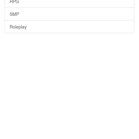
RPG
SMP
Roleplay