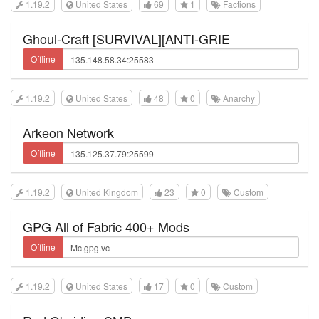
1.19.2
United States
69
1
Factions
Ghoul-Craft [SURVIVAL][ANTI-GRIE
Offline
1.19.2
United States
48
0
Anarchy
Arkeon Network
Offline
1.19.2
United Kingdom
23
0
Custom
GPG All of Fabric 400+ Mods
Offline
1.19.2
United States
17
0
Custom