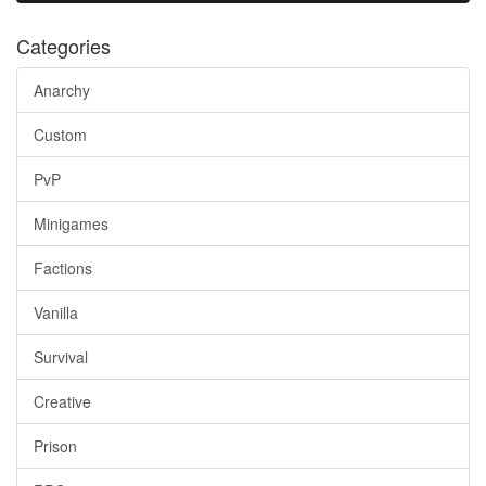
Categories
Anarchy
Custom
PvP
Minigames
Factions
Vanilla
Survival
Creative
Prison