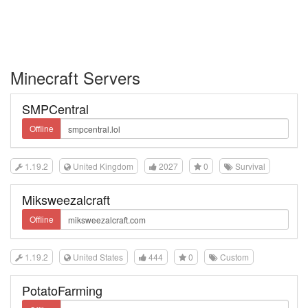
Minecraft Servers
SMPCentral
Offline
1.19.2
United Kingdom
2027
0
Survival
Miksweezalcraft
Offline
1.19.2
United States
444
0
Custom
PotatoFarming