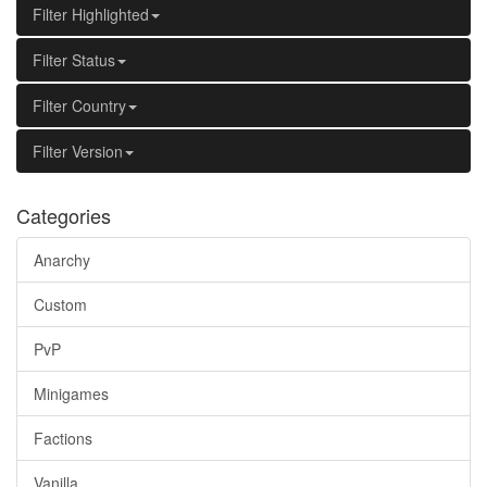
Filter Highlighted
Filter Status
Filter Country
Filter Version
Categories
Anarchy
Custom
PvP
Minigames
Factions
Vanilla