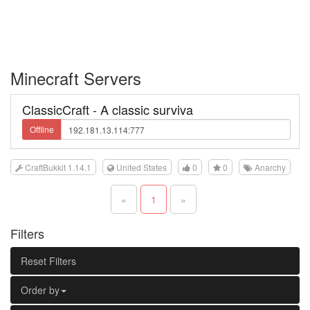
Minecraft Servers
ClassicCraft - A classic surviva
Offline
CraftBukkit 1.14.1
United States
0
0
Anarchy
«
1
»
Filters
Reset Filters
Order by