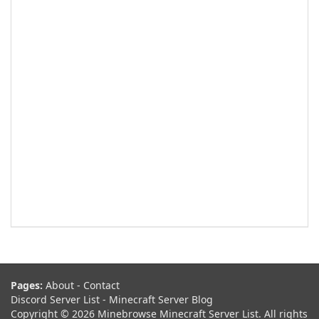
Pages:
About
-
Contact
Discord Server List
-
Minecraft Server Blog
Copyright © 2026 Minebrowse Minecraft Server List. All rights