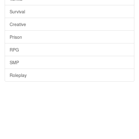
Survival
Creative
Prison
RPG
SMP
Roleplay