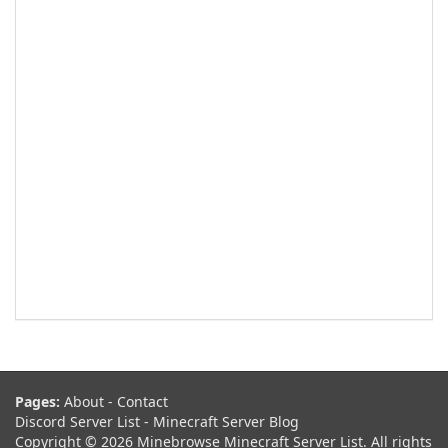
Pages:
About
-
Contact
Discord Server List
-
Minecraft Server Blog
Copyright © 2026 Minebrowse Minecraft Server List. All rights