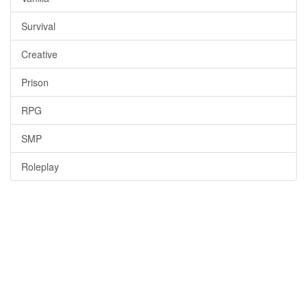
Survival
Creative
Prison
RPG
SMP
Roleplay