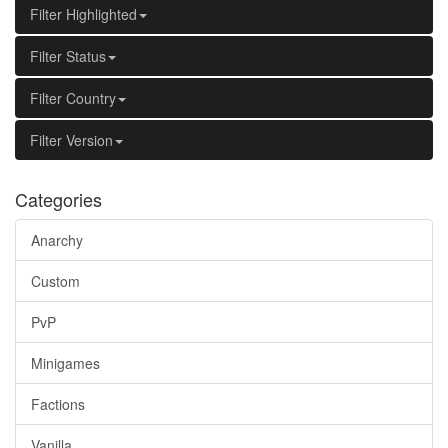
Filter Highlighted
Filter Status
Filter Country
Filter Version
Categories
Anarchy
Custom
PvP
Minigames
Factions
Vanilla