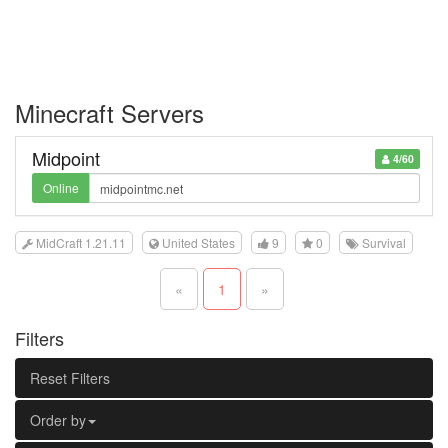
Minecraft Servers
Midpoint
4/60
Online
MidCraft 1.21.11
United States
9
0
Survival
«
1
»
Filters
Reset Filters
Order by