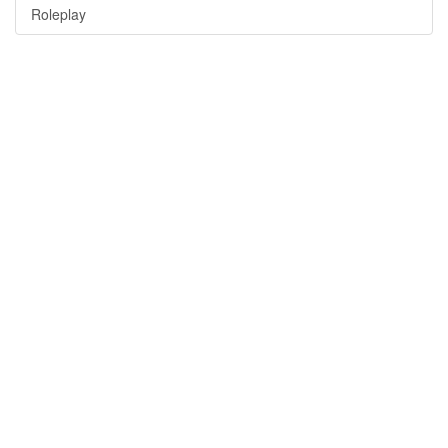
Roleplay