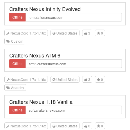
Crafters Nexus Infinity Evolved
Offline
NexusCord 1.7x-1.16x
United States
3
0
Custom
Crafters Nexus ATM 6
Offline
NexusCord 1.7x-1.16x
United States
3
0
Anarchy
Crafters Nexus 1.18 Vanilla
Offline
NexusCord 1.7x-1.16x
United States
0
0