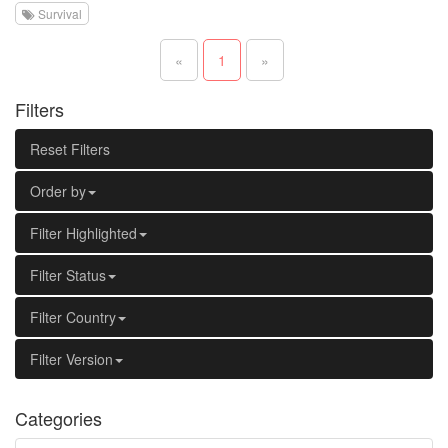
Survival
«
1
»
Filters
Reset Filters
Order by
Filter Highlighted
Filter Status
Filter Country
Filter Version
Categories