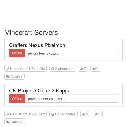
Minecraft Servers
Crafters Nexus Pixelmon
Offline
NexusCord 1.7x-1.16x
Afghanistan
7
0
Custom
CN Project Ozone 2 Kappa
Offline
NexusCord 1.7x-1.16x
United States
3
0
Survival