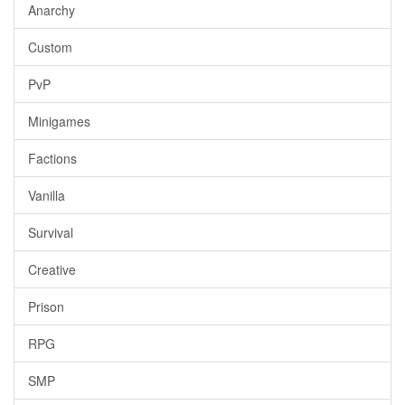
Anarchy
Custom
PvP
Minigames
Factions
Vanilla
Survival
Creative
Prison
RPG
SMP