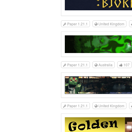
Paper 1.21.1
United Kingdom
Paper 1.21.1
Australia
107
Paper 1.21.1
United Kingdom