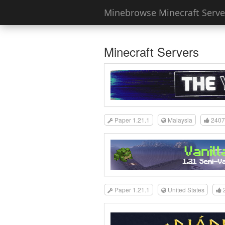
Minebrowse Minecraft Server
Minecraft Servers
Paper 1.21.1
Malaysia
2407
Paper 1.21.1
United States