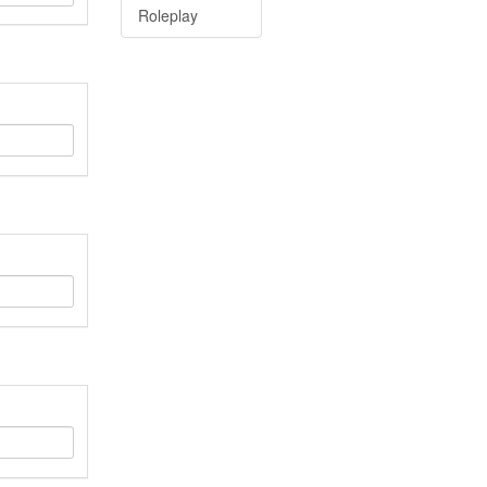
Roleplay