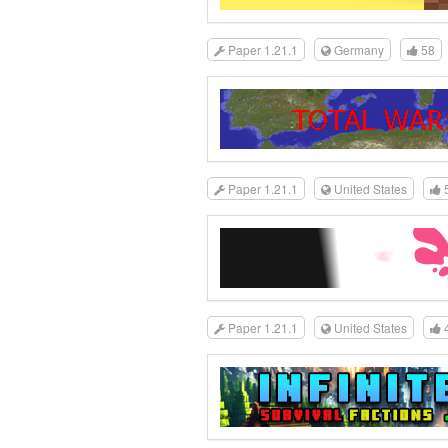
Paper 1.21.1
Germany
58
Paper 1.21.1
United States
Paper 1.21.1
United States