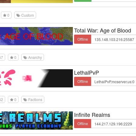
0
Custom
Total War: Age of Blood
Offline
57
0
Anarchy
LethalPvP
Offline
42
0
Factions
Infinite Realms
Offline