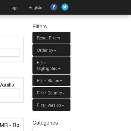
d
Login
Register
Filters
Reset Filters
Order by
Filter
Highlighted
Filter Status
Vanilla
Filter Country
Filter Version
Categories
MR - Ro