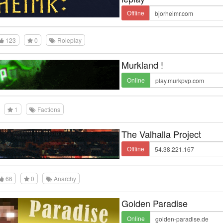
Offline
123
0
Roleplay
Murkland !
Online
1
Factions
The Valhalla Project
Offline
66
0
Anarchy
Golden Paradise
Online