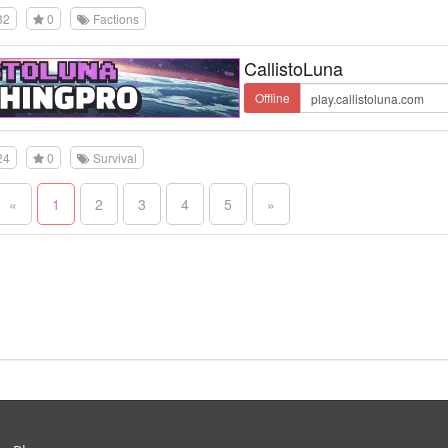
32
0
Factions
CallistoLuna
Offline
24
0
Survival
«
1
2
3
4
5
»