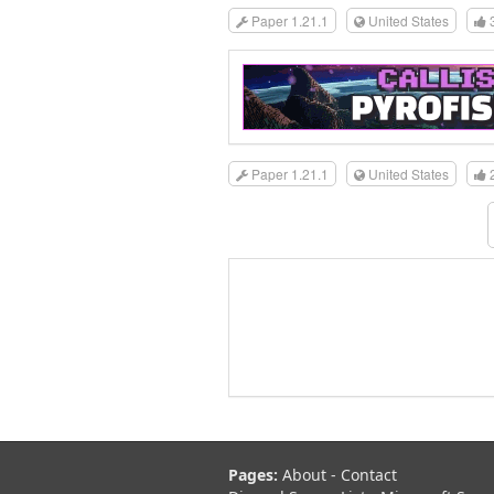
Paper 1.21.1
United States
Paper 1.21.1
United States
Pages:
About
-
Contact