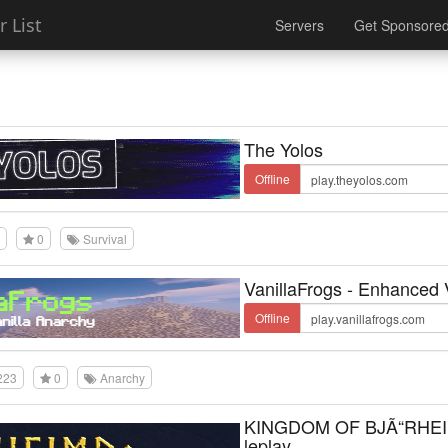
 List
Servers
Get Sponsore
The Yolos
Offline
0
Survival
VanillaFrogs - Enhanced 
Offline
223
0
Anarchy
KINGDOM OF BJÃ“RHEI
leplay