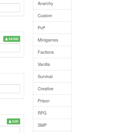
Anarchy
Custom
PvP
54/500
Minigames
Factions
Vanilla
Survival
Creative
Prison
RPG
0/20
SMP