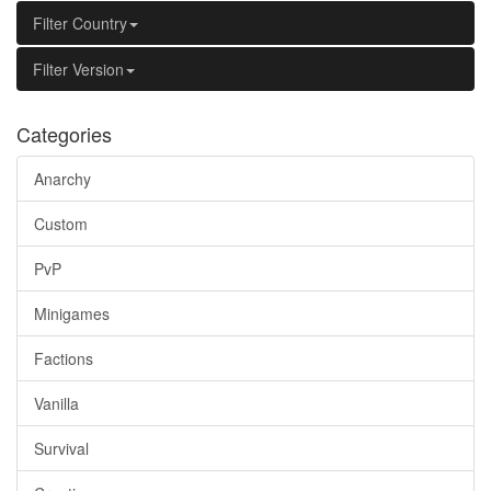
Filter Country
Filter Version
Categories
Anarchy
Custom
PvP
Minigames
Factions
Vanilla
Survival