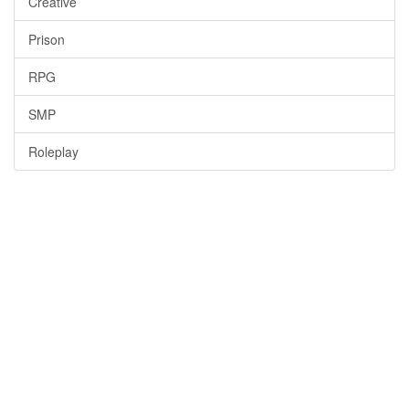
Creative
Prison
RPG
SMP
Roleplay