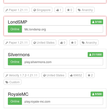
Paper 1.21.11
Singapore
1
0
Anarchy
LondSMP
3/100
Online
Paper 1.21.11
United States
0
0
Anarchy
Silvermons
21/1000
Online
Velocity 1.7.2-1.21.11
United States
69652
2
Custom
RoyaleMC
9/500
Online