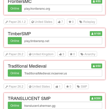
FrontiersMC
4/55
Online
Paper 26.1.2
United States
7
0
Roleplay
TimberSMP
0/100
Online
Paper 26.2
United Kingdom
3
0
Anarchy
Traditional Medieval
0/50
Online
Paper 26.2
United States
1
0
SMP
TRANSLUCENT SMP
0/200
Online