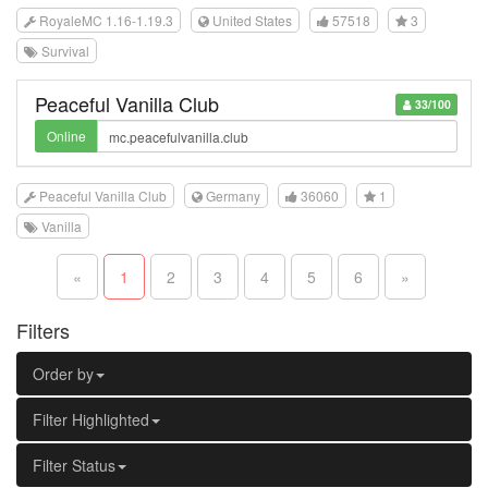
RoyaleMC 1.16-1.19.3
United States
57518
3
Survival
Peaceful Vanilla Club
33/100
Online
Peaceful Vanilla Club
Germany
36060
1
Vanilla
«
1
2
3
4
5
6
»
Filters
Order by
Filter Highlighted
Filter Status