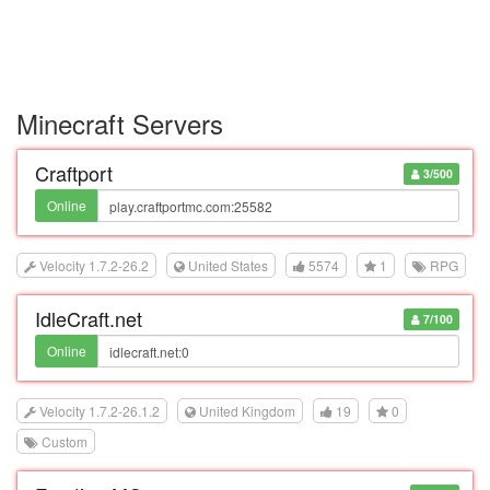
Minecraft Servers
Craftport
3/500
Online
Velocity 1.7.2-26.2
United States
5574
1
RPG
IdleCraft.net
7/100
Online
Velocity 1.7.2-26.1.2
United Kingdom
19
0
Custom