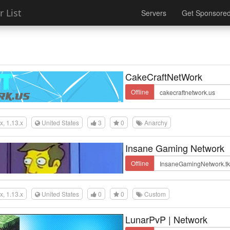
 List
Servers
Get Sponsore
CakeCraftNetWork
Offline
.x, 1.13.x
United States
3
0
Anarchy
Insane Gaming Network
Offline
.x, 1.13.x
United States
0
0
Custom
LunarPvP | Network