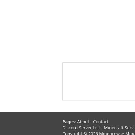
Pages:
About
-
Contact
Discord Server List
-
Minecraft Serv
Copyright © 2026 Minebrowse Minecr