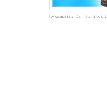
Waterfall 1.8.x, 1.9.x, 1.10.x, 1.11.x, 1.12