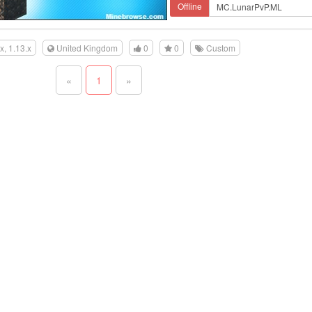
Offline
.x, 1.13.x
United Kingdom
0
0
Custom
«
1
»