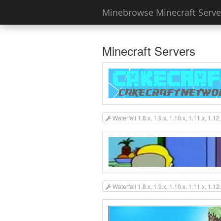
Minebrowse Minecraft Server
Minecraft Servers
Waterfall 1.8.x, 1.9.x, 1.10.x, 1.11.x, 1.12
Waterfall 1.8.x, 1.9.x, 1.10.x, 1.11.x, 1.12