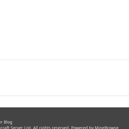
er Blog
aft Server List. All rights reserved. Powered by
MineBrowse