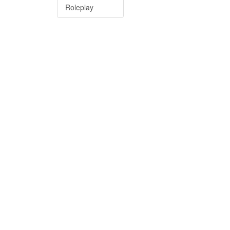
Roleplay