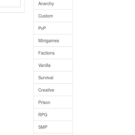
Anarchy
Custom
PvP
Minigames
Factions
Vanilla
Survival
Creative
Prison
RPG
SMP