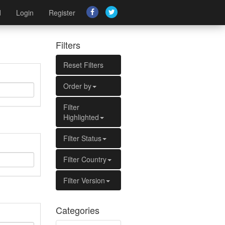
d
Login
Register
Filters
Reset Filters
Order by
Filter
Highlighted
Filter Status
Filter Country
Filter Version
Categories