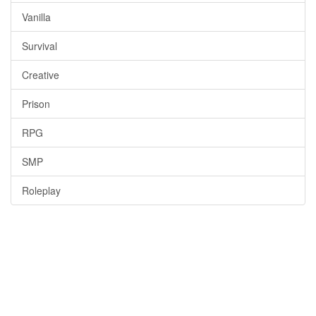
Vanilla
Survival
Creative
Prison
RPG
SMP
Roleplay