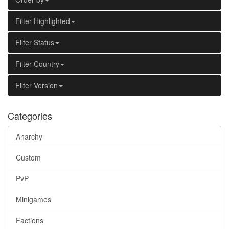
Filter Highlighted
Filter Status
Filter Country
Filter Version
Categories
Anarchy
Custom
PvP
Minigames
Factions