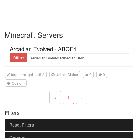
Minecraft Servers
Arcadian Evolved - ABOE4
Offline
forge arclight 1.18.2
United States
0
0
Custom
«
1
»
Filters
Reset Filters
Order by