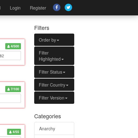
d
Login
Register
Filters
Order by
4/500
Filter
Highlighted
Filter Status
Filter Country
7/100
Filter Version
Categories
Anarchy
4/55