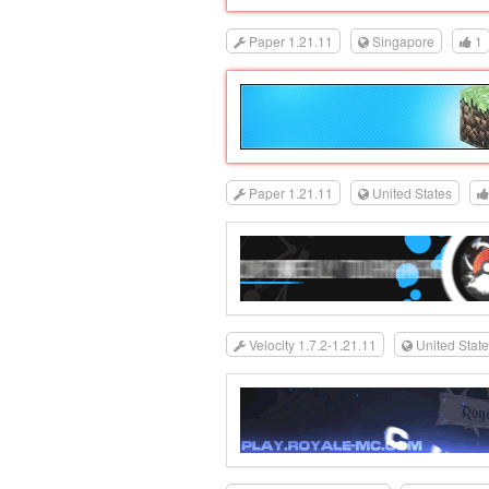
Paper 1.21.11
Singapore
1
Paper 1.21.11
United States
Velocity 1.7.2-1.21.11
United Stat