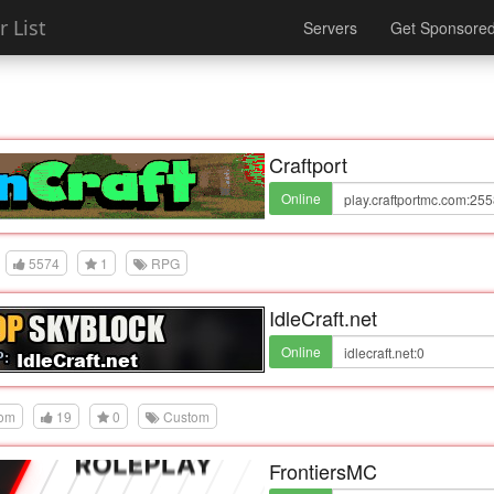
 List
Servers
Get Sponsore
Craftport
Online
5574
1
RPG
IdleCraft.net
Online
dom
19
0
Custom
FrontiersMC