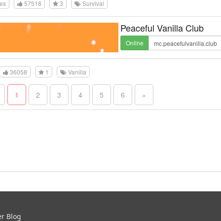
tes
57518
3
Survival
Peaceful Vanilla Club
Online
36058
1
Vanilla
1
2
3
4
5
6
»
er Blog