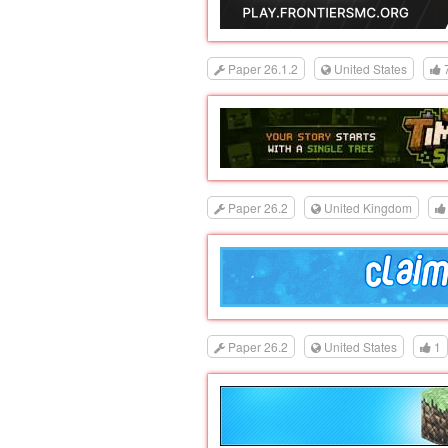
Paper 26.1.2
United States
Paper 26.2
United Kingdom
Paper 26.2
United States
1