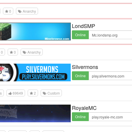
0
Anarchy
LondSMP
Online
0
0
Anarchy
Silvermons
Online
es
69649
2
Custom
RoyaleMC
Online