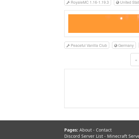
RoyaleMC 1.16-1.19.3
United Sta
Peaceful Vanilla Club
Germany
«
Pages:
About
-
Contact
Discord Server List
-
Minecraft Serv