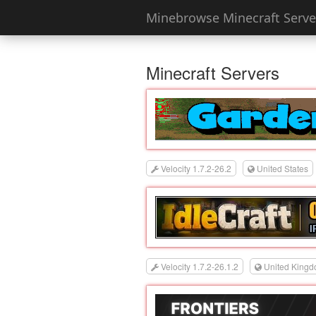
Minebrowse Minecraft Server
Minecraft Servers
Velocity 1.7.2-26.2
United States
Velocity 1.7.2-26.1.2
United King