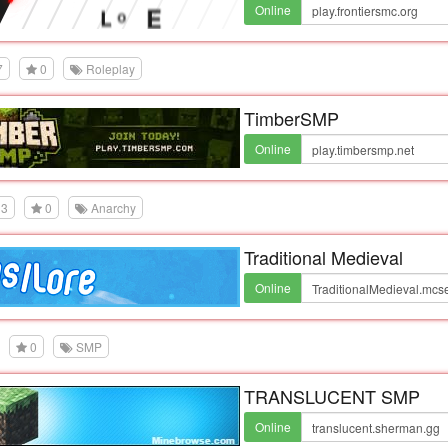
Online
7
0
Roleplay
TimberSMP
Online
3
0
Anarchy
Traditional Medieval
Online
0
SMP
TRANSLUCENT SMP
Online