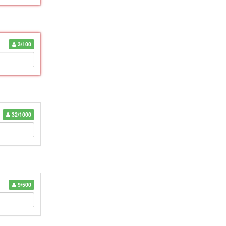
3/100
32/1000
9/500