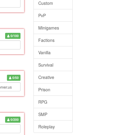
Custom
PvP
Minigames
0/100
Factions
Vanilla
Survival
Creative
0/50
Prison
RPG
SMP
0/200
Roleplay